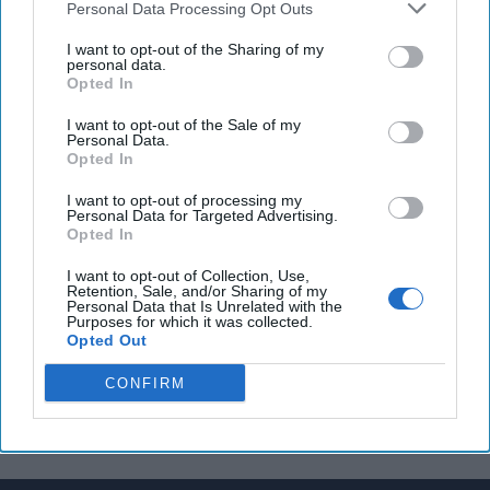
Personal Data Processing Opt Outs
George Street at counterintelligence center
I want to opt-out of the Sharing of my
Iran, China, and Russia conducting joint naval drills
personal data.
Opted In
in Mideast
I want to opt-out of the Sale of my
Personal Data.
Opted In
You've reached subscriber-
I want to opt-out of processing my
only content
Personal Data for Targeted Advertising.
Opted In
Unlock expert intelligence: your gateway to
I want to opt-out of Collection, Use,
exclusive security insights trusted by global
Retention, Sale, and/or Sharing of my
Personal Data that Is Unrelated with the
leaders
Purposes for which it was collected.
Opted Out
Unlock Expert Access
CONFIRM
Already a subscriber?
Log In