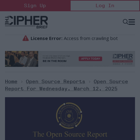
Skip
Sign Up
Log In
to
content
Open
Searc
Search
&
Sectio
Naviga
Home
>
Open Source Reports
>
Open Source
Report For Wednesday, March 12, 2025