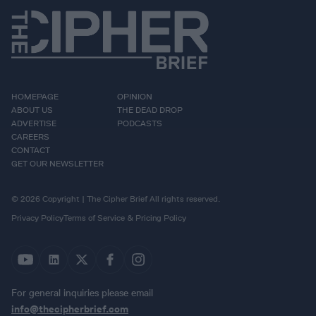
HOMEPAGE
OPINION
ABOUT US
THE DEAD DROP
ADVERTISE
PODCASTS
CAREERS
CONTACT
GET OUR NEWSLETTER
© 2026 Copyright | The Cipher Brief All rights reserved.
Privacy Policy
Terms of Service & Pricing Policy
For general inquiries please email
info@thecipherbrief.com