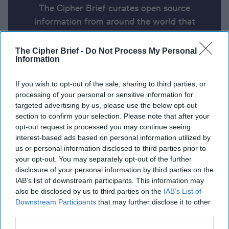
The Cipher Brief curates open source
information from around the world that
impacts national security. Here’s a look at
today’s headlines, broken down by region of
The Cipher Brief -
Do Not Process My Personal
Information
the world.
If you wish to opt-out of the sale, sharing to third parties, or
processing of your personal or sensitive information for
Open Source Report for
targeted advertising by us, please use the below opt-out
Wednesday, March 12, 2025
section to confirm your selection. Please note that after your
opt-out request is processed you may continue seeing
interest-based ads based on personal information utilized by
Ukraine-U.S. accord calls Putin’s bluff
us or personal information disclosed to third parties prior to
your opt-out. You may separately opt-out of the further
Putin's spy chief holds phone call with CIA director
disclosure of your personal information by third parties on the
IAB’s list of downstream participants. This information may
Iranian President tells Trump nation will not
also be disclosed by us to third parties on the
IAB’s List of
negotiate, 'do whatever the hell you want'
Downstream Participants
that may further disclose it to other
third parties.
Trump nominates Sean Plankey to head CISA,