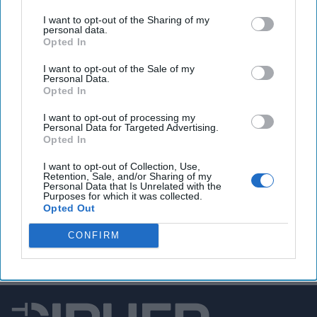
Google, Microsoft, and xAI agree to share early AI
models with USG
I want to opt-out of the Sharing of my
personal data.
Opted In
I want to opt-out of the Sale of my
Personal Data.
You've reached subscriber-
Opted In
only content
I want to opt-out of processing my
Personal Data for Targeted Advertising.
Unlock expert intelligence: your gateway to
Opted In
exclusive security insights trusted by global
I want to opt-out of Collection, Use,
leaders
Retention, Sale, and/or Sharing of my
Personal Data that Is Unrelated with the
Purposes for which it was collected.
Unlock Expert Access
Opted Out
CONFIRM
Already a subscriber?
Log In