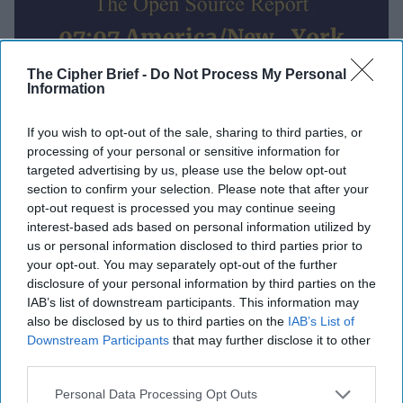
07:07 America/New_York
Wednesday, May 6
The Cipher Brief -
Do Not Process My Personal
Information
If you wish to opt-out of the sale, sharing to third parties, or
Global Intelligence Report for
processing of your personal or sensitive information for
Wednesday, May 6, 2026
targeted advertising by us, please use the below opt-out
section to confirm your selection. Please note that after your
opt-out request is processed you may continue seeing
Trump pauses 'Project Freedom' as Iran says it
interest-based ads based on personal information utilized by
wants a 'comprehensive’ deal with U.S.
us or personal information disclosed to third parties prior to
your opt-out. You may separately opt-out of the further
Russian attacks kill 27 across Ukraine before
disclosure of your personal information by third parties on the
IAB’s list of downstream participants. This information may
proposed rival ceasefires
also be disclosed by us to third parties on the
IAB’s List of
Downstream Participants
that may further disclose it to other
China is still supplying drone factories in Iran,
third parties.
Russia despite U.S. sanctions
Personal Data Processing Opt Outs