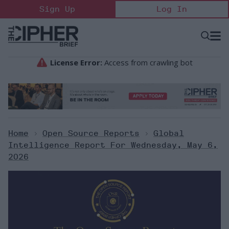
Skip
Sign Up
Log In
to
content
Open
Searc
Search
&
Sectio
Naviga
Home
>
Open Source Reports
>
Global
Intelligence Report For Wednesday, May 6,
2026