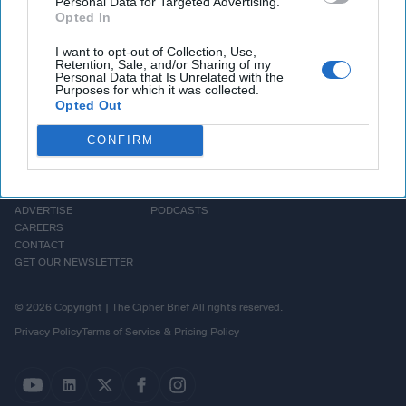
Personal Data for Targeted Advertising.
Opted In
I want to opt-out of Collection, Use,
Retention, Sale, and/or Sharing of my
Personal Data that Is Unrelated with the
Purposes for which it was collected.
Opted Out
CONFIRM
HOMEPAGE
OPINION
ABOUT US
THE DEAD DROP
ADVERTISE
PODCASTS
CAREERS
CONTACT
GET OUR NEWSLETTER
© 2026 Copyright | The Cipher Brief All rights reserved.
Privacy Policy
Terms of Service & Pricing Policy