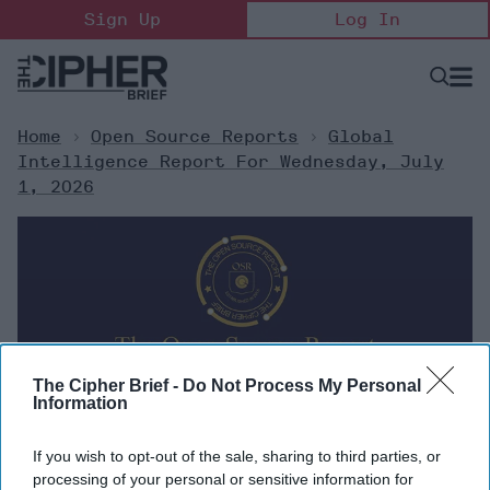
Skip
Sign Up
Log In
to
content
Open
Searc
Search
&
Sectio
Naviga
Home
>
Open Source Reports
>
Global
Intelligence Report For Wednesday, July
1, 2026
The Cipher Brief -
Do Not Process My Personal
Information
Global Intelligence Report for
If you wish to opt-out of the sale, sharing to third parties, or
Wednesday, July 1, 2026
processing of your personal or sensitive information for