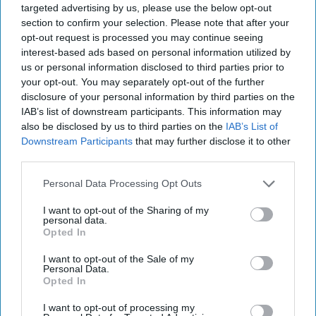
targeted advertising by us, please use the below opt-out
section to confirm your selection. Please note that after your
Classified documents reveal high-level approval for
opt-out request is processed you may continue seeing
covert Chinese military training of Russian forces
interest-based ads based on personal information utilized by
us or personal information disclosed to third parties prior to
U.S. and Iranian officials launch indirect technical
your opt-out. You may separately opt-out of the further
talks on securing peace deal
disclosure of your personal information by third parties on the
IAB’s list of downstream participants. This information may
Anthropic reaches deal with Trump administration
also be disclosed by us to third parties on the
IAB’s List of
to restore access to Fable and Mythos AI models
Downstream Participants
that may further disclose it to other
third parties.
U.S. military deploys over 900 personnel to
Venezuela for earthquake response
Personal Data Processing Opt Outs
I want to opt-out of the Sharing of my
personal data.
Opted In
Access all of The Cipher Brief’s national security-
focused expert insight by becoming a Cipher Brief
I want to opt-out of the Sale of my
Personal Data.
Subscriber+ Member.
Opted In
Sign Up
Log In
I want to opt-out of processing my