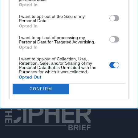
Opted In
You've reached subscriber-
I want to opt-out of the Sale of my
Personal Data.
only content
Opted In
Unlock expert intelligence: your gateway to
I want to opt-out of processing my
exclusive security insights trusted by global
Personal Data for Targeted Advertising.
Opted In
leaders
I want to opt-out of Collection, Use,
Unlock Expert Access
Retention, Sale, and/or Sharing of my
Personal Data that Is Unrelated with the
Purposes for which it was collected.
Already a subscriber?
Log In
Opted Out
CONFIRM