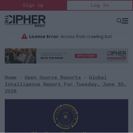
Skip
Sign Up
Log In
to
content
Open
Searc
Search
&
Sectio
Naviga
Home
>
Open Source Reports
>
Global
Intelligence Report For Tuesday, June 30,
2026