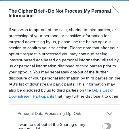
The Cipher Brief -
Do Not Process My Personal
Information
Global Intelligence Report for
If you wish to opt-out of the sale, sharing to third parties, or
Tuesday, June 30, 2026
processing of your personal or sensitive information for
targeted advertising by us, please use the below opt-out
section to confirm your selection. Please note that after your
U.S. intelligence agencies clash over White House
opt-out request is processed you may continue seeing
demands to build a master list of spies
interest-based ads based on personal information utilized by
us or personal information disclosed to third parties prior to
Iran denies Trump's claim, says delegation will be in
your opt-out. You may separately opt-out of the further
Doha but not for U.S. talks
disclosure of your personal information by third parties on the
IAB’s list of downstream participants. This information may
Britain unveils Ukraine-inspired military overhaul,
also be disclosed by us to third parties on the
IAB’s List of
Downstream Participants
that may further disclose it to other
earmarks £5 billion for drones
third parties.
What China’s first official footage of a sixth-
Personal Data Processing Opt Outs
generation fighter could signal
I want to opt-out of the Sharing of my
personal data.