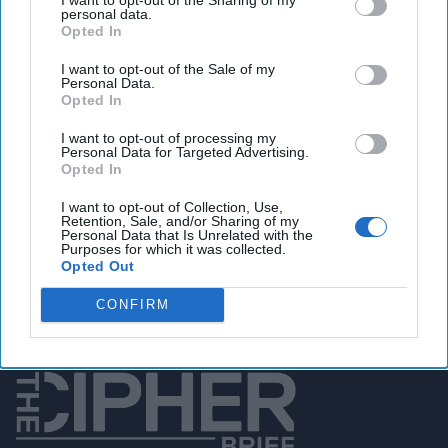
personal data.
Opted In
You've reached subscriber-
I want to opt-out of the Sale of my
Personal Data.
only content
Opted In
Unlock expert intelligence: your gateway to
I want to opt-out of processing my
Personal Data for Targeted Advertising.
exclusive security insights trusted by global
Opted In
leaders
I want to opt-out of Collection, Use,
Retention, Sale, and/or Sharing of my
Unlock Expert Access
Personal Data that Is Unrelated with the
Purposes for which it was collected.
Opted Out
Already a subscriber?
Log In
CONFIRM