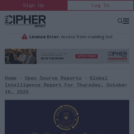
Skip
Sign Up
Log In
to
content
Open
Searc
Search
&
Sectio
Naviga
Home
>
Open Source Reports
>
Global
Intelligence Report For Thursday, October
16, 2025