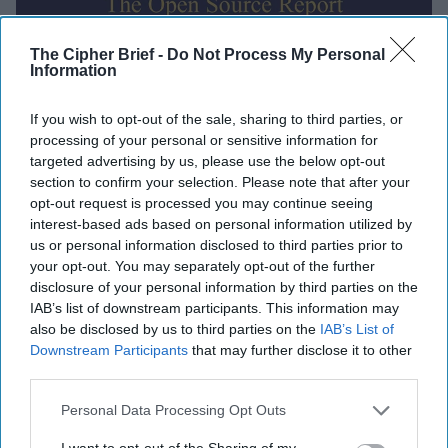
The Cipher Brief -
Do Not Process My Personal
Information
Global Intelligence Report for
If you wish to opt-out of the sale, sharing to third parties, or
Thursday, October 16, 2025
processing of your personal or sensitive information for
targeted advertising by us, please use the below opt-out
section to confirm your selection. Please note that after your
Trump authorizes CIA covert ops in Venezuela,
opt-out request is processed you may continue seeing
suggests ground strikes could be next
interest-based ads based on personal information utilized by
us or personal information disclosed to third parties prior to
EU reportedly planning functional 'drone wall'
your opt-out. You may separately opt-out of the further
against Russia by end of 2027
disclosure of your personal information by third parties on the
IAB’s list of downstream participants. This information may
MI5 chief warns of threats from Russia, Iran, China,
also be disclosed by us to third parties on the
IAB’s List of
Downstream Participants
that may further disclose it to other
terrorists
third parties.
Hamas says it returned all recoverable hostage
Personal Data Processing Opt Outs
remains, straining ceasefire
I want to opt-out of the Sharing of my