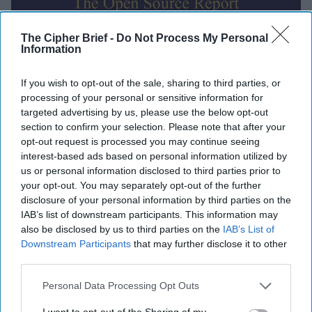
The Cipher Brief -
Do Not Process My Personal
Information
Global Intelligence Report for
If you wish to opt-out of the sale, sharing to third parties, or
Thursday, October 16, 2025
processing of your personal or sensitive information for
targeted advertising by us, please use the below opt-out
section to confirm your selection. Please note that after your
Trump authorizes CIA covert ops in Venezuela,
opt-out request is processed you may continue seeing
suggests ground strikes could be next
interest-based ads based on personal information utilized by
us or personal information disclosed to third parties prior to
EU reportedly planning functional 'drone wall'
your opt-out. You may separately opt-out of the further
against Russia by end of 2027
disclosure of your personal information by third parties on the
IAB’s list of downstream participants. This information may
MI5 chief warns of threats from Russia, Iran, China,
also be disclosed by us to third parties on the
IAB’s List of
Downstream Participants
that may further disclose it to other
terrorists
third parties.
Hamas says it returned all recoverable hostage
Personal Data Processing Opt Outs
remains, straining ceasefire
I want to opt-out of the Sharing of my