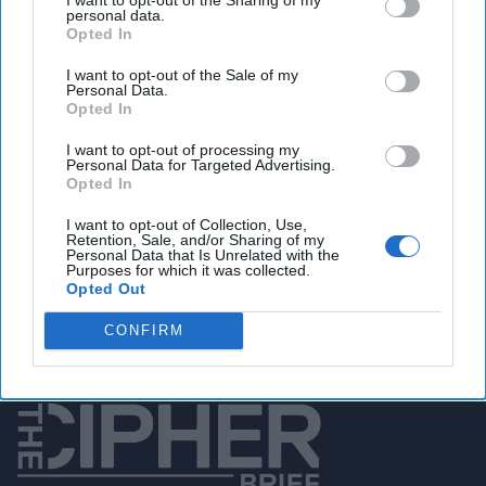
personal data.
Opted In
You've reached subscriber-
I want to opt-out of the Sale of my
Personal Data.
only content
Opted In
Unlock expert intelligence: your gateway to
I want to opt-out of processing my
Personal Data for Targeted Advertising.
exclusive security insights trusted by global
Opted In
leaders
I want to opt-out of Collection, Use,
Retention, Sale, and/or Sharing of my
Unlock Expert Access
Personal Data that Is Unrelated with the
Purposes for which it was collected.
Opted Out
Already a subscriber?
Log In
CONFIRM