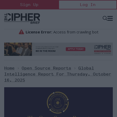
Skip
Sign Up
Log In
to
content
Open
Searc
Search
&
Sectio
Naviga
Home
>
Open Source Reports
>
Global
Intelligence Report For Thursday, October
16, 2025