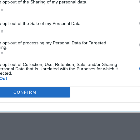
o opt-out of the Sharing of my personal data.
In
cused expert insight by becoming a Cipher Brief Subscriber+
gn Up
Log In
o opt-out of the Sale of my Personal Data.
In
to opt-out of processing my Personal Data for Targeted
ing.
In
o opt-out of Collection, Use, Retention, Sale, and/or Sharing
ersonal Data that Is Unrelated with the Purposes for which it
lected.
Out
CONFIRM