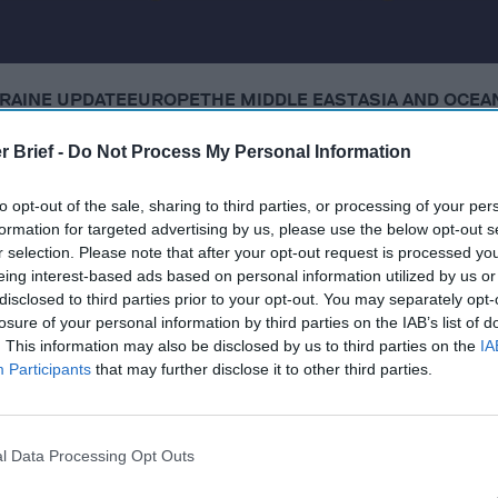
RAINE UPDATE
EUROPE
THE MIDDLE EAST
ASIA AND OCEA
r Brief -
Do Not Process My Personal Information
Thursday, October 16, 2025
to opt-out of the sale, sharing to third parties, or processing of your per
formation for targeted advertising by us, please use the below opt-out s
covert ops in Venezuela, suggests ground strikes could 
r selection. Please note that after your opt-out request is processed y
eing interest-based ads based on personal information utilized by us or
disclosed to third parties prior to your opt-out. You may separately opt-
g functional 'drone wall' against Russia by end of 2027
losure of your personal information by third parties on the IAB’s list of
. This information may also be disclosed by us to third parties on the
IA
reats from Russia, Iran, China, terrorists
Participants
that may further disclose it to other third parties.
d all recoverable hostage remains, straining ceasefire
l Data Processing Opt Outs