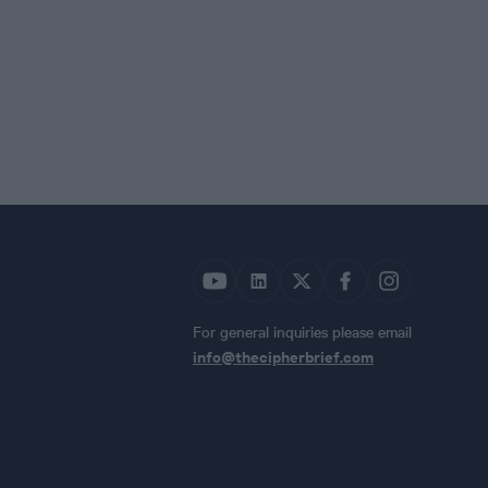
For general inquiries please email
info@thecipherbrief.com