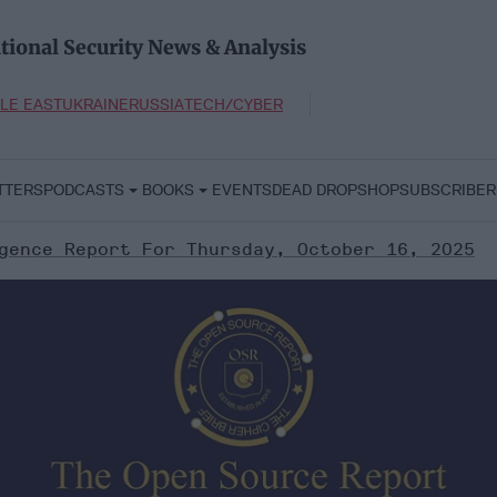
tional Security News & Analysis
LE EAST
UKRAINE
RUSSIA
TECH/CYBER
TTERS
PODCASTS
BOOKS
EVENTS
DEAD DROP
SHOP
SUBSCRIBER
gence Report For Thursday, October 16, 2025