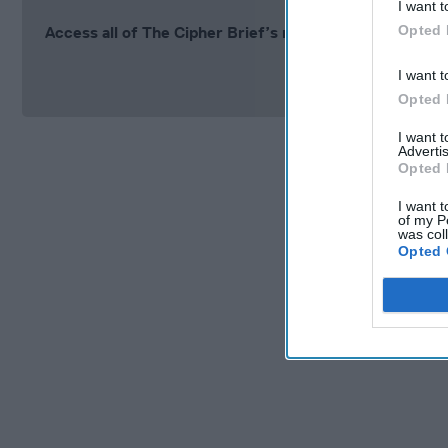
I want t
Opted 
Access all of The Cipher Brief’s national security-fo
Si
I want t
Opted 
I want 
Advertis
Opted 
I want t
of my P
was col
Opted 