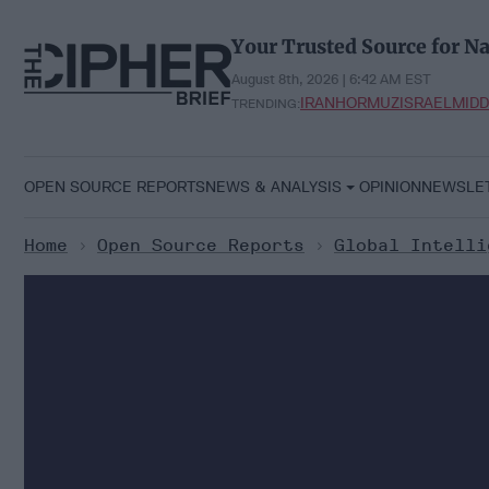
Skip
to
Your Trusted Source for Na
content
August 8th, 2026 | 6:42 AM EST
IRAN
HORMUZ
ISRAEL
MIDD
TRENDING:
OPEN SOURCE REPORTS
NEWS & ANALYSIS
OPINION
NEWSLE
Home
>
Open Source Reports
>
Global Intelli