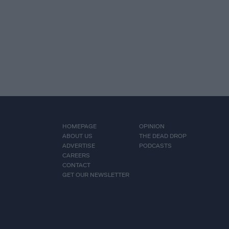
HOMEPAGE
OPINION
ABOUT US
THE DEAD DROP
ADVERTISE
PODCASTS
CAREERS
CONTACT
GET OUR NEWSLETTER