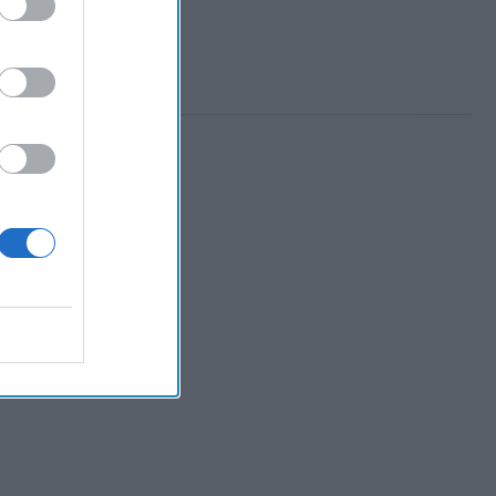
 Member.