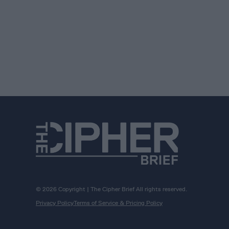
© 2026 Copyright | The Cipher Brief All rights reserved.
Privacy Policy
Terms of Service & Pricing Policy