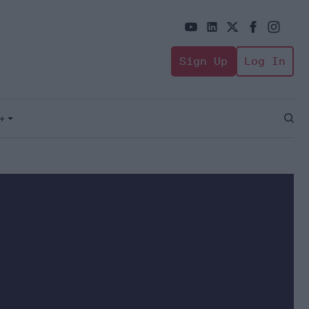
Sign Up
Log In
+
Open
Sear