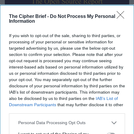
The Cipher Brief -
Do Not Process My Personal
Information
Global Intelligence Report for
If you wish to opt-out of the sale, sharing to third parties, or
Thursday, October 16, 2025
processing of your personal or sensitive information for
targeted advertising by us, please use the below opt-out
section to confirm your selection. Please note that after your
Trump authorizes CIA covert ops in Venezuela,
opt-out request is processed you may continue seeing
suggests ground strikes could be next
interest-based ads based on personal information utilized by
us or personal information disclosed to third parties prior to
EU reportedly planning functional 'drone wall'
your opt-out. You may separately opt-out of the further
against Russia by end of 2027
disclosure of your personal information by third parties on the
IAB’s list of downstream participants. This information may
MI5 chief warns of threats from Russia, Iran, China,
also be disclosed by us to third parties on the
IAB’s List of
Downstream Participants
that may further disclose it to other
terrorists
third parties.
Hamas says it returned all recoverable hostage
Personal Data Processing Opt Outs
remains, straining ceasefire
I want to opt-out of the Sharing of my