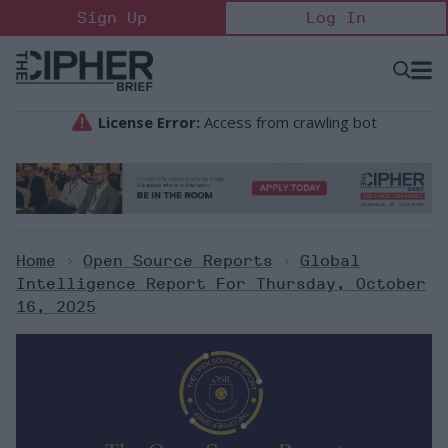
Skip
Sign Up
Log In
to
content
Open
Searc
Search
&
Sectio
Naviga
Home
>
Open Source Reports
>
Global
Intelligence Report For Thursday, October
16, 2025