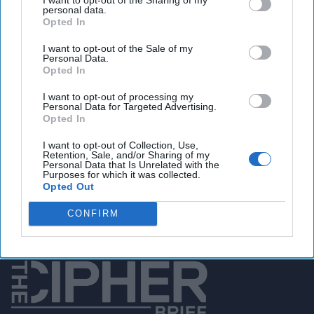
personal data.
Opted In
You've reached subscriber-
I want to opt-out of the Sale of my
Personal Data.
only content
Opted In
Unlock expert intelligence: your gateway to
I want to opt-out of processing my
Personal Data for Targeted Advertising.
exclusive security insights trusted by global
Opted In
leaders
I want to opt-out of Collection, Use,
Retention, Sale, and/or Sharing of my
Unlock Expert Access
Personal Data that Is Unrelated with the
Purposes for which it was collected.
Opted Out
Already a subscriber?
Log In
CONFIRM