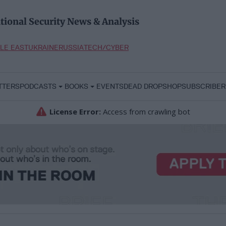
tional Security News & Analysis
LE EAST
UKRAINE
RUSSIA
TECH/CYBER
TTERS
PODCASTS
BOOKS
EVENTS
DEAD DROP
SHOP
SUBSCRIBER