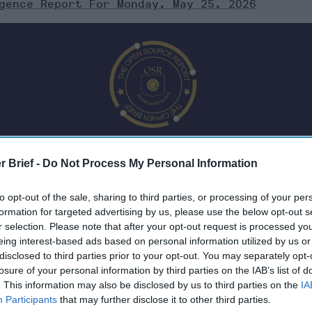
gence Report For Monday, May 25, 2026
r Brief -
Do Not Process My Personal Information
to opt-out of the sale, sharing to third parties, or processing of your per
formation for targeted advertising by us, please use the below opt-out s
r selection. Please note that after your opt-out request is processed y
eing interest-based ads based on personal information utilized by us or
 Monday, May 25, 2026
disclosed to third parties prior to your opt-out. You may separately opt-
losure of your personal information by third parties on the IAB’s list of
. This information may also be disclosed by us to third parties on the
IA
catch up on AI
Participants
that may further disclose it to other third parties.