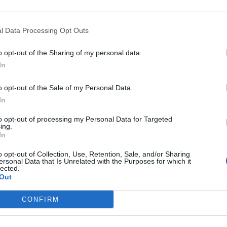
here is no ‘rush’ for Iran deal
ile in one of war’s heaviest barrages
l Data Processing Opt Outs
elligence
o opt-out of the Sharing of my personal data.
In
o opt-out of the Sale of my Personal Data.
subscriber-only content
In
e: your gateway to exclusive security
to opt-out of processing my Personal Data for Targeted
ing.
usted by global leaders
In
k Expert Access
o opt-out of Collection, Use, Retention, Sale, and/or Sharing
ersonal Data that Is Unrelated with the Purposes for which it
lected.
 subscriber?
Log In
Out
CONFIRM