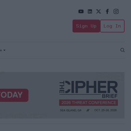
Sign Up
Log In
+
Open
Sear