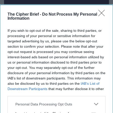
Report for Wednesday, July 30,
The Cipher Brief -
Do Not Process My Personal
Information
2025
If you wish to opt-out of the sale, sharing to third parties, or
processing of your personal or sensitive information for
U.S. Review of AUKUS Pact Underway as Strategic
targeted advertising by us, please use the below opt-out
Concerns Mount
section to confirm your selection. Please note that after your
opt-out request is processed you may continue seeing
Germany Plans Major Arms Procurement to Bolster
interest-based ads based on personal information utilized by
Conventional Forces
us or personal information disclosed to third parties prior to
your opt-out. You may separately opt-out of the further
NSA General Counsel April Doss Ousted Amid
disclosure of your personal information by third parties on the
Political Pressure
IAB’s list of downstream participants. This information may
also be disclosed by us to third parties on the
IAB’s List of
Russia Sentences Journalist to 12 Years Over
Downstream Participants
that may further disclose it to other
Navalny Ties Amid Broader Crackdown
third parties.
Personal Data Processing Opt Outs
Trump Says Sanctions on Russia 'May or May Not'
Work as Ultimatum Looms