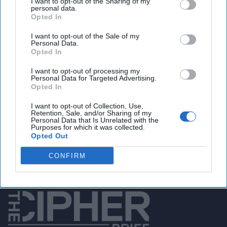
I want to opt-out of the Sharing of my
personal data.
Opted In
I want to opt-out of the Sale of my
You've reached subscriber-
Personal Data.
Opted In
only content
Unlock expert intelligence: your gateway to
I want to opt-out of processing my
Personal Data for Targeted Advertising.
exclusive security insights trusted by global
Opted In
leaders
I want to opt-out of Collection, Use,
Retention, Sale, and/or Sharing of my
Personal Data that Is Unrelated with the
Unlock Expert Access
Purposes for which it was collected.
Opted Out
Already a subscriber?
Log In
CONFIRM