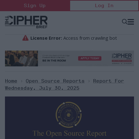
Skip
Sign Up
Log In
to
content
Open
Searc
Search
&
Sectio
Naviga
Home
>
Open Source Reports
>
Report For
Wednesday, July 30, 2025