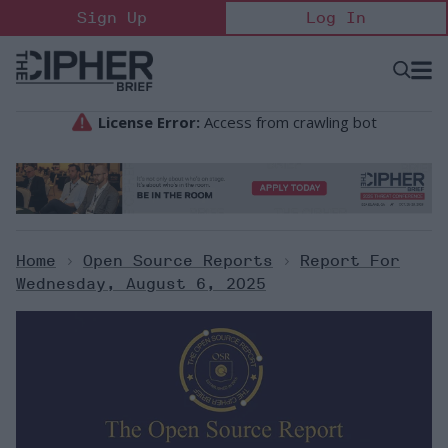
Skip
Sign Up
Log In
to
content
Open
Searc
Search
&
Sectio
Naviga
Home
>
Open Source Reports
>
Report For
Wednesday, August 6, 2025