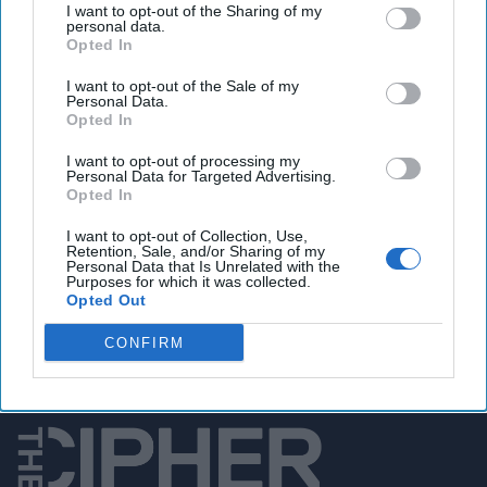
I want to opt-out of the Sharing of my
personal data.
Opted In
I want to opt-out of the Sale of my
You've reached subscriber-
Personal Data.
Opted In
only content
I want to opt-out of processing my
Unlock expert intelligence: your gateway to
Personal Data for Targeted Advertising.
Opted In
exclusive security insights trusted by global
leaders
I want to opt-out of Collection, Use,
Retention, Sale, and/or Sharing of my
Personal Data that Is Unrelated with the
Unlock Expert Access
Purposes for which it was collected.
Opted Out
Already a subscriber?
Log In
CONFIRM