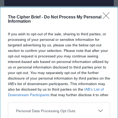
Report for Wednesday, August 6,
The Cipher Brief -
Do Not Process My Personal
2025
Information
If you wish to opt-out of the sale, sharing to third parties, or
Palantir secures major U.S. Army contract, further
processing of your personal or sensitive information for
cementing partnership with U.S. government
targeted advertising by us, please use the below opt-out
section to confirm your selection. Please note that after your
Russia Considers Limited “Air Truce” in Ukraine as
opt-out request is processed you may continue seeing
interest-based ads based on personal information utilized by
Strategic Concession to Trump
us or personal information disclosed to third parties prior to
your opt-out. You may separately opt-out of the further
India Defies U.S. Pressure to Curb Russian Oil
disclosure of your personal information by third parties on the
Imports Despite Tariff Threats
IAB’s list of downstream participants. This information may
also be disclosed by us to third parties on the
IAB’s List of
Lithuania Requests NATO Air Defense After Drone
Downstream Participants
that may further disclose it to other
with Explosives Crosses from Belarus
third parties.
Japan Reconsiders Pacifist Constitution Amid
Personal Data Processing Opt Outs
Rising Regional Threats and Strategic Uncertainty