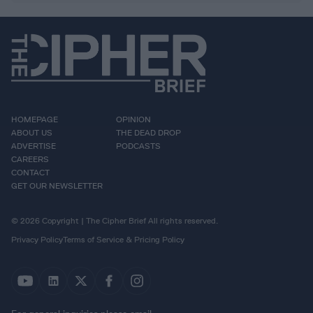
HOMEPAGE
OPINION
ABOUT US
THE DEAD DROP
ADVERTISE
PODCASTS
CAREERS
CONTACT
GET OUR NEWSLETTER
© 2026 Copyright | The Cipher Brief All rights reserved.
Privacy Policy
Terms of Service & Pricing Policy