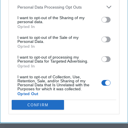
Parade in Beijing
Personal Data Processing Opt Outs
Hamas Accepts Peace Proposal as Mediators Await
I want to opt-out of the Sharing of my
Israel’s Response While Egypt Rejects Forced
personal data.
Opted In
Relocation of Gazans and Defends Rafah Crossing
I want to opt-out of the Sale of my
Personal Data.
Opted In
You've reached subscriber-
I want to opt-out of processing my
Personal Data for Targeted Advertising.
only content
Opted In
Unlock expert intelligence: your gateway to
I want to opt-out of Collection, Use,
Retention, Sale, and/or Sharing of my
exclusive security insights trusted by global
Personal Data that Is Unrelated with the
Purposes for which it was collected.
leaders
Opted Out
Unlock Expert Access
CONFIRM
Already a subscriber?
Log In