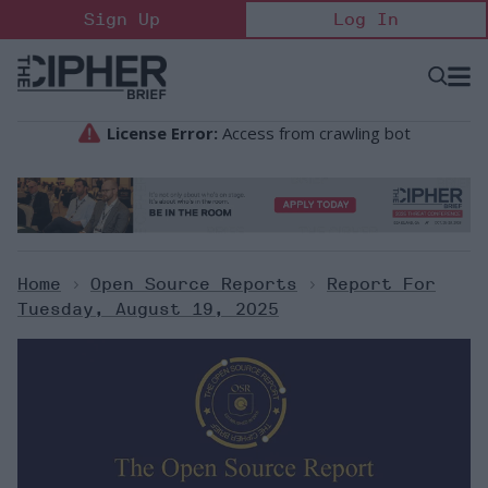
Skip
Sign Up
Log In
to
content
Open
Searc
Search
&
Sectio
Naviga
Home
>
Open Source Reports
>
Report For
Tuesday, August 19, 2025