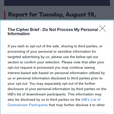
Report for Tuesday, August 19,
2025
The Cipher Brief -
Do Not Process My Personal
Information
Trump Signals Support for Security Guarantees for
Ukraine as Kyiv Proposes $100 Billion Weapons Deal
If you wish to opt-out of the sale, sharing to third parties, or
and Trilateral Summit With Putin Is Discussed
processing of your personal or sensitive information for
targeted advertising by us, please use the below opt-out
U.S. Deploys Warships and Forces Off Venezuela in
section to confirm your selection. Please note that after your
Campaign Against Latin American Drug Cartels
opt-out request is processed you may continue seeing
interest-based ads based on personal information utilized by
Taiwan Tightens Citizenship Rules and Emphasizes
us or personal information disclosed to third parties prior to
your opt-out. You may separately opt-out of the further
Self-Defense as China Reasserts Claim Amid
disclosure of your personal information by third parties on the
Trump’s Remarks
IAB’s list of downstream participants. This information may
also be disclosed by us to third parties on the
IAB’s List of
China Showcases Advanced Hypersonic Missiles,
Downstream Participants
that may further disclose it to other
Drones, and Next-Gen Armor Ahead of Victory Day
third parties.