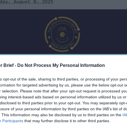
day, August 8, 2025
r Brief -
Do Not Process My Personal Information
to opt-out of the sale, sharing to third parties, or processing of your per
formation for targeted advertising by us, please use the below opt-out s
r selection. Please note that after your opt-out request is processed y
eing interest-based ads based on personal information utilized by us or
025
disclosed to third parties prior to your opt-out. You may separately opt-
losure of your personal information by third parties on the IAB’s list of
. This information may also be disclosed by us to third parties on the
IA
 Confirms Imminent Trump–Putin Talks
Participants
that may further disclose it to other third parties.