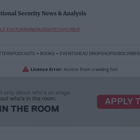
tional Security News & Analysis
LE EAST
UKRAINE
RUSSIA
TECH/CYBER
TTERS
PODCASTS
BOOKS
EVENTS
DEAD DROP
SHOP
SUBSCRIBER