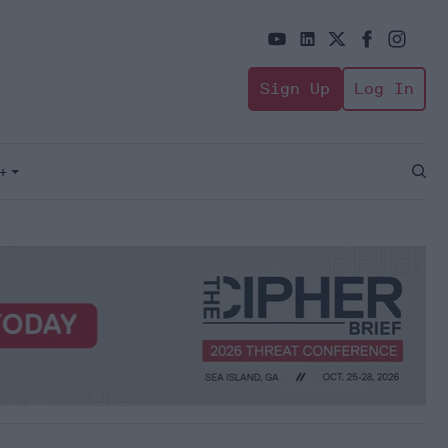
Sign Up
Log In
+
Open
Sear