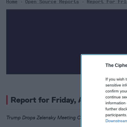
Home
>
Open Source Reports
>
Report For Fri
The Ciphe
If you wish 
sensitive in
confirm you
continue se
Report for Friday, August 8, 2
information 
further disc
participants
Trump Drops Zelensky Meeting Condition as Kremlin
Downstream 