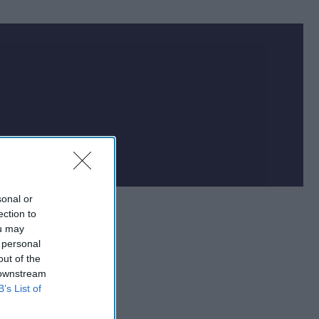
sonal or
ection to
ou may
 personal
out of the
 downstream
B’s List of