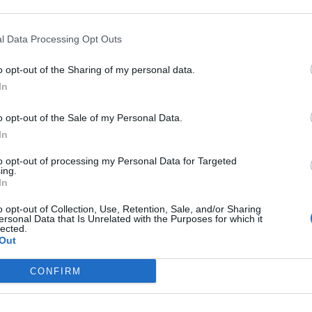
 Plan
r Mediating Ceasefire in Thailand–Cambodia Conflict
l Data Processing Opt Outs
th Strategic Corridor Lease
o opt-out of the Sharing of my personal data.
In
o opt-out of the Sale of my Personal Data.
In
to opt-out of processing my Personal Data for Targeted
subscriber-only content
ing.
In
e: your gateway to exclusive security
usted by global leaders
o opt-out of Collection, Use, Retention, Sale, and/or Sharing
ersonal Data that Is Unrelated with the Purposes for which it
lected.
k Expert Access
Out
 subscriber?
Log In
CONFIRM