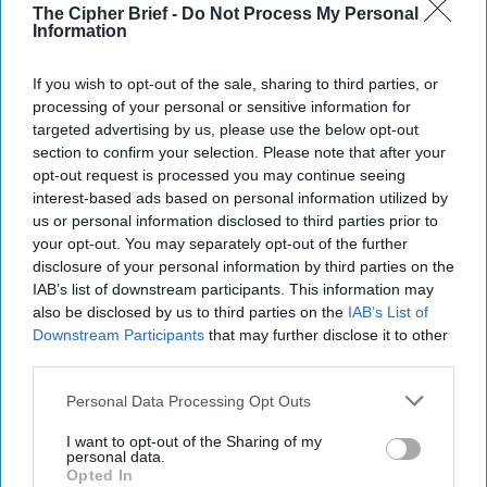
The Cipher Brief -
Do Not Process My Personal
Information
If you wish to opt-out of the sale, sharing to third parties, or
processing of your personal or sensitive information for
targeted advertising by us, please use the below opt-out
section to confirm your selection. Please note that after your
opt-out request is processed you may continue seeing
interest-based ads based on personal information utilized by
us or personal information disclosed to third parties prior to
Recorded on location in Kyiv, Rear Admiral (Ret.) Mark
your opt-out. You may separately opt-out of the further
Montgomery joins Suzanne Kelly for a timely State Secrets
disclosure of your personal information by third parties on the
conversation on how
Ukraine
is reshaping the future of
IAB’s list of downstream participants. This information may
also be disclosed by us to third parties on the
IAB’s List of
warfare.
Downstream Participants
that may further disclose it to other
Editor's Note: We caught up with Rear Admiral (Ret.) Mark
third parties.
Montgomery in Kyiv just as President Zelensky announced
the firing of former Defense Minister Mykhailo Fedorov,
Personal Data Processing Opt Outs
prompting a wave of protests. Since this interview was
recorded, additional developments - including changes in
I want to opt-out of the Sharing of my
personal data.
Ukraine's
military
leadership - have overtaken parts of that
Opted In