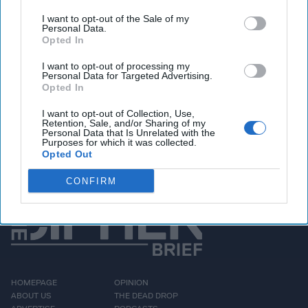
discussion. The strategic insights on Ukraine's battlefield
innovation, however, remain as relevant as ever.
I want to opt-out of the Sale of my
Personal Data.
From Ukraine's increasingly effective long-range drone
Opted In
campaign against Russia's military infrastructure to the
growing strain on Kyiv's air defenses, Montgomery
I want to opt-out of processing my
Personal Data for Targeted Advertising.
explains why this war is becoming the world's most
Opted In
important laboratory for military innovation. He also shares
firsthand observations from his latest trip to Ukraine -
I want to opt-out of Collection, Use,
Retention, Sale, and/or Sharing of my
including conversations with commanders on the front
Personal Data that Is Unrelated with the
Purposes for which it was collected.
lines - and discusses what the U.S.,
NATO
, and
Taiwan
Opted Out
should be learning before the next major conflict.
CONFIRM
HOMEPAGE
OPINION
ABOUT US
THE DEAD DROP