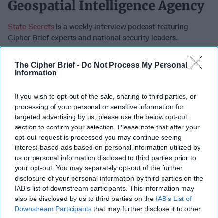
Geospatial Intelligence Agency
State Secrets
is a weekly interview podcast featuring
Cipher Brief experts and national security leaders.
November 07, 2022
The Cipher Brief -
Do Not Process My Personal
Information
If you wish to opt-out of the sale, sharing to third parties, or
processing of your personal or sensitive information for
targeted advertising by us, please use the below opt-out
section to confirm your selection. Please note that after your
opt-out request is processed you may continue seeing
interest-based ads based on personal information utilized by
us or personal information disclosed to third parties prior to
your opt-out. You may separately opt-out of the further
disclosure of your personal information by third parties on the
IAB’s list of downstream participants. This information may
also be disclosed by us to third parties on the
IAB’s List of
In this State Secrets episode, Cipher Brief CEO & Publisher
Downstream Participants
that may further disclose it to other
Suzanne Kelly sits down with the Director of the National