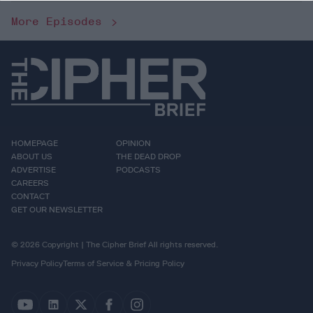
More Episodes
HOMEPAGE
OPINION
ABOUT US
THE DEAD DROP
ADVERTISE
PODCASTS
CAREERS
CONTACT
GET OUR NEWSLETTER
© 2026 Copyright | The Cipher Brief All rights reserved.
Privacy Policy
Terms of Service & Pricing Policy