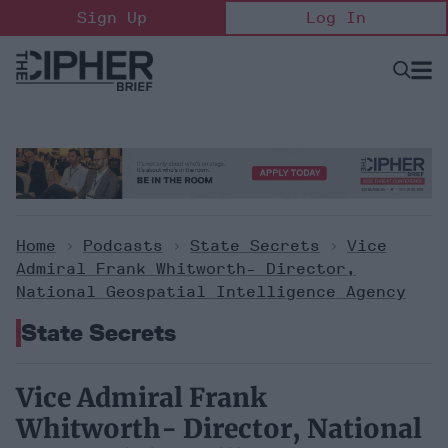
Skip
Sign Up
Log In
to
content
Open
Searc
Search
&
Sectio
Naviga
Home
>
Podcasts
>
State Secrets
>
Vice
Admiral Frank Whitworth- Director,
National Geospatial Intelligence Agency
State Secrets
Vice Admiral Frank
Whitworth- Director, National