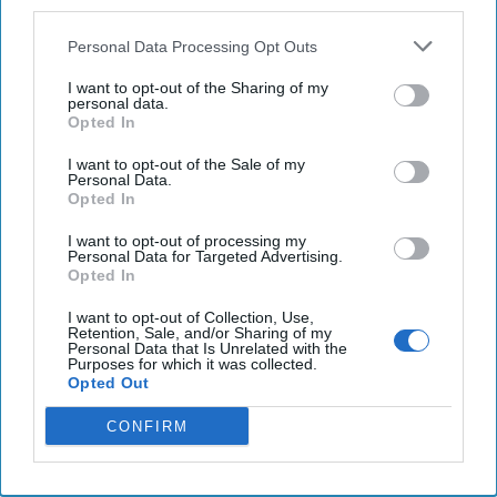
third parties.
Geospatial-Intelligence Agency, Vice Admiral Frank
Whitworth at NGA Headquarters in Springfield, Virginia to
Personal Data Processing Opt Outs
talk about what’s going on in hot spots like
North Korea
, as
I want to opt-out of the Sharing of my
the North undertakes a series of missile launches, about
personal data.
NGA’s expected role with the artificial intelligence program
Opted In
known as MAVEN, and about how the agency is partnering
I want to opt-out of the Sale of my
with commercial businesses to know the world even better.
Personal Data.
Opted In
Vice Admiral Whitworth took on the role as Director this
past June and he brings an impressive intelligence
I want to opt-out of processing my
Personal Data for Targeted Advertising.
background in the military to the new job. His command
Opted In
tours included serving as commander of Joint Intelligence
Center Central, commanding officer of the Navy element
I want to opt-out of Collection, Use,
Retention, Sale, and/or Sharing of my
of U.S. Central Command and commanding officer at the
Personal Data that Is Unrelated with the
Purposes for which it was collected.
Kennedy Irregular Warfare Center. He also served as
Opted Out
director of Intelligence for The Joint Staff and as director
of Intelligence for U.S.
Africa
Command and as director of
CONFIRM
Intelligence for Joint Special Operations Command. The
list goes on.