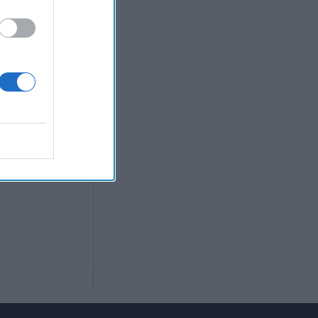
en makes a bold
eeting; US
o stay up on
port Podcast.
y news cycle in