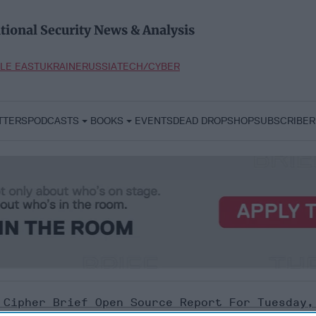
tional Security News & Analysis
LE EAST
UKRAINE
RUSSIA
TECH/CYBER
TTERS
PODCASTS
BOOKS
EVENTS
DEAD DROP
SHOP
SUBSCRIBER
 Cipher Brief Open Source Report For Tuesday,