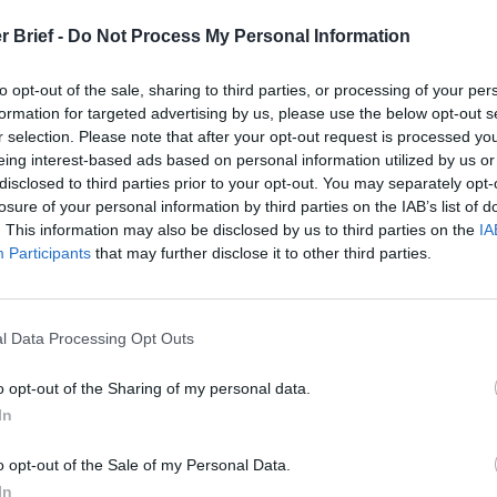
t
r Brief -
Do Not Process My Personal Information
to opt-out of the sale, sharing to third parties, or processing of your per
formation for targeted advertising by us, please use the below opt-out s
 Open Source Rep
r selection. Please note that after your opt-out request is processed y
eing interest-based ads based on personal information utilized by us or
disclosed to third parties prior to your opt-out. You may separately opt-
ruary 8, 2022
losure of your personal information by third parties on the IAB’s list of
. This information may also be disclosed by us to third parties on the
IA
Participants
that may further disclose it to other third parties.
l Data Processing Opt Outs
o opt-out of the Sharing of my personal data.
In
o opt-out of the Sale of my Personal Data.
In