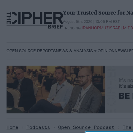
Skip
to
Your Trusted Source for Na
content
August 5th, 2026 | 10:05 PM EST
IRAN
HORMUZ
ISRAEL
MIDD
TRENDING:
OPEN SOURCE REPORTS
NEWS & ANALYSIS
OPINION
NEWSLE
Home
>
Podcasts
>
Open Source Podcast
>
The