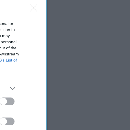
sonal or
ection to
ort
ou may
 personal
out of the
 downstream
B’s List of