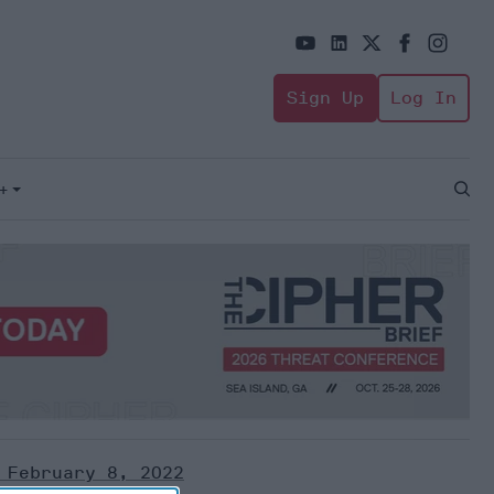
Sign Up
Log In
+
Open
Sear
 February 8, 2022