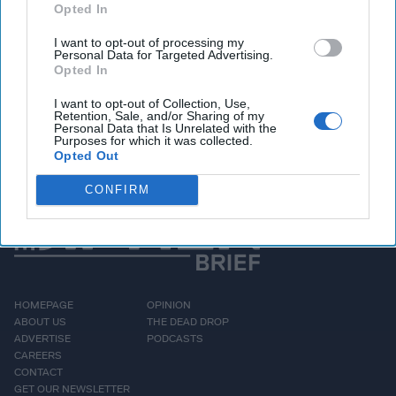
projection – which was included in the Pentagon’s annual
Opted In
report to Congress - marks a sharp increase from a
previous estimate that the Chinese arsenal would reach
I want to opt-out of processing my
Personal Data for Targeted Advertising.
only 400 by 2030. The assessment also highlighted China’s
Opted In
expansion of missile silo fields and hypersonic missile tests,
as well as its rapid naval buildup.
I want to opt-out of Collection, Use,
Retention, Sale, and/or Sharing of my
Personal Data that Is Unrelated with the
Purposes for which it was collected.
More Episodes
Opted Out
CONFIRM
HOMEPAGE
OPINION
ABOUT US
THE DEAD DROP
ADVERTISE
PODCASTS
CAREERS
CONTACT
GET OUR NEWSLETTER