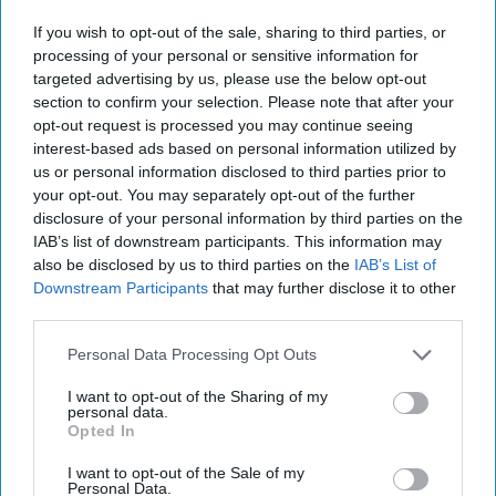
2021
If you wish to opt-out of the sale, sharing to third parties, or
processing of your personal or sensitive information for
November 04, 2021
targeted advertising by us, please use the below opt-out
section to confirm your selection. Please note that after your
opt-out request is processed you may continue seeing
interest-based ads based on personal information utilized by
us or personal information disclosed to third parties prior to
your opt-out. You may separately opt-out of the further
disclosure of your personal information by third parties on the
IAB’s list of downstream participants. This information may
also be disclosed by us to third parties on the
IAB’s List of
Downstream Participants
that may further disclose it to other
third parties.
Personal Data Processing Opt Outs
Topping our open-source report today, The Pentagon is
I want to opt-out of the Sharing of my
personal data.
expressing new concerns over China’s expanding
nuclear
Opted In
weapons arsenal and says that it could include 700
warheads by 2027 and possibly 1,000 by 2030. The
I want to opt-out of the Sale of my
Personal Data.