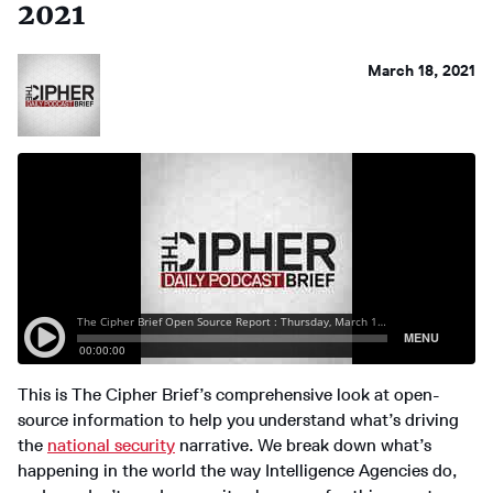
2021
March 18, 2021
This is The Cipher Brief’s comprehensive look at open-
source information to help you understand what’s driving
the
national security
narrative. We break down what’s
happening in the world the way Intelligence Agencies do,