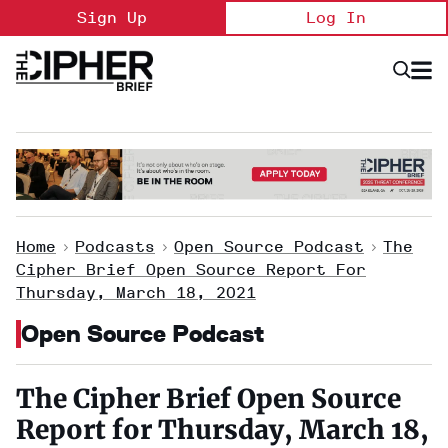
Skip
Sign Up
Log In
to
content
Open
Searc
Search
&
Sectio
Naviga
Home
>
Podcasts
>
Open Source Podcast
>
The
Cipher Brief Open Source Report For
Thursday, March 18, 2021
Open Source Podcast
The Cipher Brief Open Source
Report for Thursday, March 18,