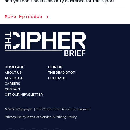
and you don’t need a security clearance for this report.
More Episodes
HOMEPAGE
OPINION
ABOUT US
THE DEAD DROP
ADVERTISE
PODCASTS
CAREERS
CONTACT
GET OUR NEWSLETTER
© 2026 Copyright | The Cipher Brief All rights reserved.
Privacy Policy
Terms of Service & Pricing Policy