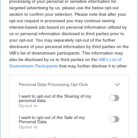
2022
processing of your personal or sensitive information for
targeted advertising by us, please use the below opt-out
section to confirm your selection. Please note that after your
January 28, 2022
opt-out request is processed you may continue seeing
interest-based ads based on personal information utilized by
us or personal information disclosed to third parties prior to
your opt-out. You may separately opt-out of the further
disclosure of your personal information by third parties on the
IAB’s list of downstream participants. This information may
also be disclosed by us to third parties on the
IAB’s List of
Downstream Participants
that may further disclose it to other
third parties.
Personal Data Processing Opt Outs
I want to opt-out of the Sharing of my
personal data.
Opted In
In today's report: Senators propose new legislation to
sanction
Russia
; Pentagon seeks to improve record on
I want to opt-out of the Sale of my
Personal Data.
civilain casualties; Chance encounter between US and
Opted In
Taiwan in Central America; Russia says it doesn't want war