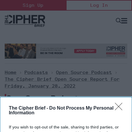
Skip
Sign Up
Log In
to
content
Open
Searc
Search
&
Sectio
Naviga
Home
>
Podcasts
>
Open Source Podcast
>
The Cipher Brief Open Source Report For
Friday, January 28, 2022
Open Source Podcast
The Cipher Brief -
Do Not Process My Personal
Information
The Cipher Brief Open Source
Report for Friday, January 28,
If you wish to opt-out of the sale, sharing to third parties, or