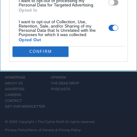
but US says otherwise; Denmark withdraws Special Forces
I want to opt-out of processing my
Personal Data for Targeted Advertising.
from Mali and alot more. Let's get to it.
Opted In
I want to opt-out of Collection, Use,
More Episodes
Retention, Sale, and/or Sharing of my
Personal Data that Is Unrelated with the
Purposes for which it was collected.
Opted Out
CONFIRM
HOMEPAGE
OPINION
ABOUT US
THE DEAD DROP
ADVERTISE
PODCASTS
CAREERS
CONTACT
GET OUR NEWSLETTER
© 2026 Copyright | The Cipher Brief All rights reserved.
Privacy Policy
Terms of Service & Pricing Policy