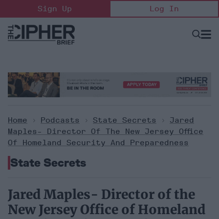
Skip
Sign Up
Log In
to
content
Open
Searc
Search
&
Sectio
Naviga
Home
>
Podcasts
>
State Secrets
>
Jared
Maples- Director Of The New Jersey Office
Of Homeland Security And Preparedness
State Secrets
Jared Maples- Director of the
New Jersey Office of Homeland