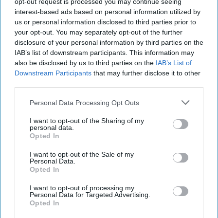
opt-out request is processed you may continue seeing
international travel and transportation hub that sits across
interest-based ads based on personal information utilized by
the Hudson River from Lower Manhattan and is home to
us or personal information disclosed to third parties prior to
significant financial services industry and critical
your opt-out. You may separately opt-out of the further
infrastructure. With a range of threats and recent incidents
disclosure of your personal information by third parties on the
IAB’s list of downstream participants. This information may
that include domestic and international terrorism,
also be disclosed by us to third parties on the
IAB’s List of
homegrown violent extremism, cyberattacks,
Downstream Participants
that may further disclose it to other
disinformation
and now COVID-19, New Jersey is on the
third parties.
front lines of some of the most complicated and critical
security challenges facing the US. It’s the mission of the
Personal Data Processing Opt Outs
New Jersey Office of Homeland Security and Preparedness
(NJOHSP) to lead and coordinate New Jersey’s
I want to opt-out of the Sharing of my
personal data.
counterterrorism,
cybersecurity
, and preparedness.
Opted In
This week we’re excited to welcome Jared Maples, the
I want to opt-out of the Sale of my
Personal Data.
Director of NJOHSP to the show. Jared is the Director of
Opted In
the New Jersey Office of Homeland Security and
Preparedness. In this role he serves as the federally
I want to opt-out of processing my
Personal Data for Targeted Advertising.
designated Homeland Security Advisor (HSA) to the
Opted In
Governor and is the Cabinet-level executive responsible for
coordinating and leading New Jersey’s Counterterrorism,