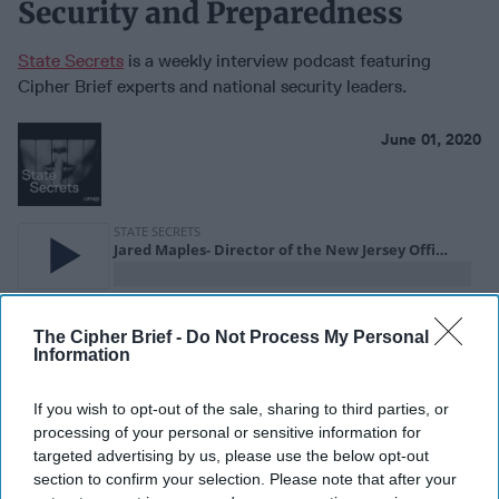
Security and Preparedness
State Secrets
is a weekly interview podcast featuring
Cipher Brief experts and national security leaders.
June 01, 2020
The Cipher Brief -
Do Not Process My Personal
Information
If you wish to opt-out of the sale, sharing to third parties, or
processing of your personal or sensitive information for
targeted advertising by us, please use the below opt-out
New Jersey has a unique threat profile. It is one of the most
section to confirm your selection. Please note that after your
densely populated states in the US. It’s also an