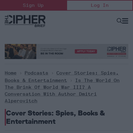
Skip
Sign Up
Log In
to
content
Open
Searc
Search
&
Sectio
Naviga
Home
>
Podcasts
>
Cover Stories: Spies,
Books & Entertainment
>
Is The World On
The Brink Of World War III? A
Conversation With Author Dmitri
Alperovitch
Cover Stories: Spies, Books &
Entertainment