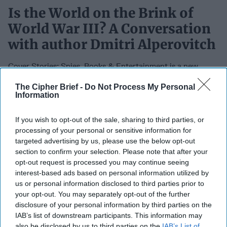
Is the World on the Brink of
World War III? A Conversation
with author Dmitri Alperovitch
Cover Stories: Spies, Books & Entertainment is a new
podcast from The Cipher Brief hosted by Cipher Brief CEO
The Cipher Brief -
Do Not Process My Personal
& Publisher Suzanne Kelly and Cipher Brief Senior Book
Information
Editor and author, Bill Harlow exploring the entertainment
side of espionage as well as non-fiction books and media
If you wish to opt-out of the sale, sharing to third parties, or
on national security issues that are making a difference.
processing of your personal or sensitive information for
Join us each week for new episodes with authors, former
targeted advertising by us, please use the below opt-out
intelligence officers, actors, directors, television and movie
section to confirm your selection. Please note that after your
producers, agents, publishers and more.
opt-out request is processed you may continue seeing
interest-based ads based on personal information utilized by
us or personal information disclosed to third parties prior to
May 10, 2024
your opt-out. You may separately opt-out of the further
disclosure of your personal information by third parties on the
IAB’s list of downstream participants. This information may
also be disclosed by us to third parties on the
IAB’s List of