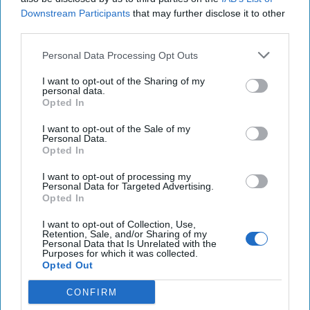
Downstream Participants
that may further disclose it to other
third parties.
Personal Data Processing Opt Outs
I want to opt-out of the Sharing of my
personal data.
Opted In
I want to opt-out of the Sale of my
Personal Data.
Dmitri Alperovitch likes to sound alarm bells when it comes
Opted In
to global security. He — like many others — started
piecing together what was happening along the Russian
I want to opt-out of processing my
Personal Data for Targeted Advertising.
border with
Ukraine
in late 2021 and predicted that Russia
Opted In
would indeed invade Ukraine. In his new book, World on
the Brink, Alperovitch shares his thoughts on how World
I want to opt-out of Collection, Use,
Retention, Sale, and/or Sharing of my
War III might begin ... and no surprise, Taiwan is at the
Personal Data that Is Unrelated with the
Purposes for which it was collected.
heart of it.
Opted Out
Here's my conversation with Silverado Policy Accelerator
CONFIRM
Executive Chairman and Cyber Initiatives Group Principal,