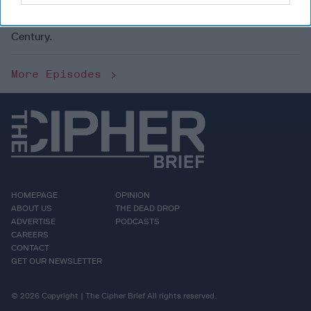
Dmitri Alperovitch on his new book, World on the Brink:
How America Can Beat
China
in the Race for the 21st
Century.
More Episodes
HOMEPAGE
OPINION
ABOUT US
THE DEAD DROP
ADVERTISE
PODCASTS
CAREERS
CONTACT
GET OUR NEWSLETTER
© 2026 Copyright | The Cipher Brief All rights reserved.