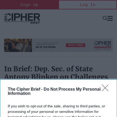
Skip
Sign Up
Log In
to
content
Open
Searc
Search
&
Sectio
Naviga
In Brief: Dep. Sec. of State
Antony Blinken on Challenges
ahead for Tillerson
The Cipher Brief -
Do Not Process My Personal
Information
January 11, 2017
If you wish to opt-out of the sale, sharing to third parties, or
processing of your personal or sensitive information for
targeted advertising by us, please use the below opt-out