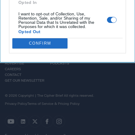
Opted In
I want to opt-out of Collection, Use,
Retention, Sale, and/or Sharing of my
Personal Data that Is Unrelated with the
Purposes for which it was collected.
Opted Out
CONFIRM
HOMEPAGE
OPINION
ABOUT US
THE DEAD DROP
ADVERTISE
PODCASTS
CAREERS
CONTACT
GET OUR NEWSLETTER
© 2026 Copyright | The Cipher Brief All rights reserved.
Privacy Policy
Terms of Service & Pricing Policy