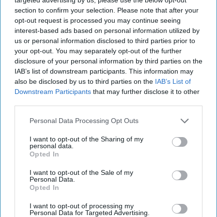
section to confirm your selection. Please note that after your
opt-out request is processed you may continue seeing
interest-based ads based on personal information utilized by
us or personal information disclosed to third parties prior to
your opt-out. You may separately opt-out of the further
disclosure of your personal information by third parties on the
IAB’s list of downstream participants. This information may
also be disclosed by us to third parties on the
IAB’s List of
Downstream Participants
that may further disclose it to other
third parties.
The “In Brief” podcast brings you The Cipher Brief’s take
on breaking news stories with leading experts in the global
Personal Data Processing Opt Outs
security space. With the Senate confirmation hearings
I want to opt-out of the Sharing of my
underway for Donald Trump's top government posts,
personal data.
former ExxonMobil chairman Rex Tillerson is the nominee
Opted In
for Secretary of State. The Cipher Brief’s Executive
I want to opt-out of the Sale of my
Producer Leone Lakhani talks to Antony Blinken, the
Personal Data.
current Deputy Secretary of State, to find out what
Opted In
diplomatic challenges he sees as the most pressing for the
I want to opt-out of processing my
next administration.
Personal Data for Targeted Advertising.