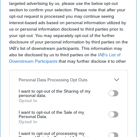
targeted advertising by us, please use the below opt-out
section to confirm your selection. Please note that after your
opt-out request is processed you may continue seeing
Pakistan has
interest-based ads based on personal information utilized by
us or personal information disclosed to third parties prior to
your opt-out. You may separately opt-out of the further
disclosure of your personal information by third parties on the
IAB’s list of downstream participants. This information may
helped broker the release of an American woman, her
also be disclosed by us to third parties on the
IAB’s List of
Canadian husband and their five children who had been
Downstream Participants
that may further disclose it to other
third parties.
held for half a decade by the Haqqani Network, an Afghan
militant group, US officials announced Thursday. The
Personal Data Processing Opt Outs
family is on their way back home after their captivity, and
their return represents the latest chapter in a perennially
I want to opt-out of the Sharing of my
personal data.
complex US relationship with Pakistan. Although a key
Opted In
partner in confronting terrorist groups, US officials have
hoped for more cooperation from Islamabad. The Cipher
I want to opt-out of the Sale of my
Personal Data.
Brief spoke with Daniel S. Markey, a research professor at
Opted In
the Johns Hopkins School of Advanced International
Studies, to find out more about what the hostage release
I want to opt-out of processing my