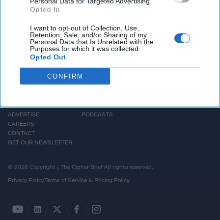
Personal Data for Targeted Advertising.
means for U.S.
national security
and the region as a whole.
Opted In
I want to opt-out of Collection, Use,
Retention, Sale, and/or Sharing of my
Personal Data that Is Unrelated with the
Purposes for which it was collected.
Opted Out
CONFIRM
HOMEPAGE
OPINION
ABOUT US
THE DEAD DROP
ADVERTISE
PODCASTS
CAREERS
CONTACT
GET OUR NEWSLETTER
© 2026 Copyright | The Cipher Brief All rights reserved.
Privacy Policy
Terms of Service & Pricing Policy