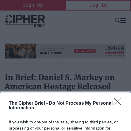
Skip
Sign Up
Log In
to
content
Open
Searc
Search
&
Sectio
Naviga
In Brief: Daniel S. Markey on
American Hostage Released
October 12, 2017
The Cipher Brief -
Do Not Process My Personal
Information
If you wish to opt-out of the sale, sharing to third parties, or
processing of your personal or sensitive information for