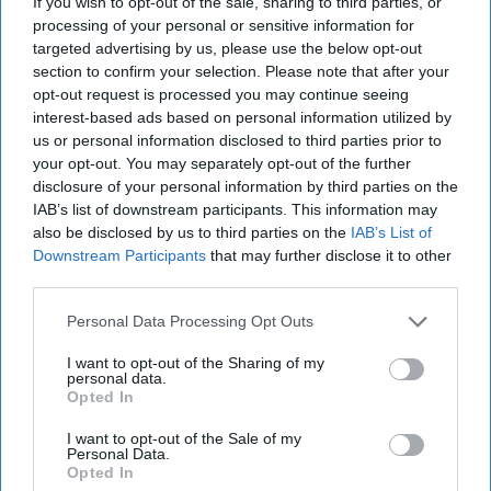
If you wish to opt-out of the sale, sharing to third parties, or
November 26, 2017
processing of your personal or sensitive information for
targeted advertising by us, please use the below opt-out
section to confirm your selection. Please note that after your
opt-out request is processed you may continue seeing
interest-based ads based on personal information utilized by
us or personal information disclosed to third parties prior to
your opt-out. You may separately opt-out of the further
disclosure of your personal information by third parties on the
IAB’s list of downstream participants. This information may
also be disclosed by us to third parties on the
IAB’s List of
Downstream Participants
that may further disclose it to other
third parties.
15 Minutes is a weekly interview podcast with the biggest
Personal Data Processing Opt Outs
names in the global security space.
I want to opt-out of the Sharing of my
personal data.
This week, The Cipher Brief brings you a special best of
Opted In
episode of one of our most fascinating guests,
John Nixon
,
the first CIA analyst to question Saddam Hussein. As we
I want to opt-out of the Sale of my
Personal Data.
come upon the 11-year anniversary of Saddam’s death, we
Opted In
hear from Nixon about his time with the Iraqi leader,