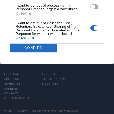
Nixon’s interrogation tactics, what he uncovered about the
I want to opt-out of processing my
Personal Data for Targeted Advertising.
weapons of mass destruction, and his views on Saddam’s
Opted In
trial and execution.
I want to opt-out of Collection, Use,
Retention, Sale, and/or Sharing of my
More Episodes
Personal Data that Is Unrelated with the
Purposes for which it was collected.
Opted Out
CONFIRM
HOMEPAGE
OPINION
ABOUT US
THE DEAD DROP
ADVERTISE
PODCASTS
CAREERS
CONTACT
GET OUR NEWSLETTER
© 2026 Copyright | The Cipher Brief All rights reserved.