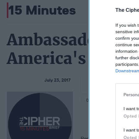
15 Minutes
The Ciphe
If you wish 
sensitive in
Ambassador Jam
confirm you
continue se
information 
America's Futur
further disc
participants
Downstream 
July 23, 2017
Persona
I want t
Opted 
I want t
Opted 
Representative for Afghani