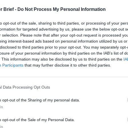
r Brief -
Do Not Process My Personal Information
to opt-out of the sale, sharing to third parties, or processing of your per
formation for targeted advertising by us, please use the below opt-out s
es Dobbins on
r selection. Please note that after your opt-out request is processed y
eing interest-based ads based on personal information utilized by us or
disclosed to third parties prior to your opt-out. You may separately opt-
e Abroad
losure of your personal information by third parties on the IAB’s list of
. This information may also be disclosed by us to third parties on the
IA
Participants
that may further disclose it to other third parties.
l Data Processing Opt Outs
A U.S. ambassador to the European Union, Spec
o opt-out of the Sharing of my personal data.
In
o opt-out of the Sale of my Personal Data.
In
stan and Pakistan, envoy to Kosovo, Bosnia, Haiti, and Somalia