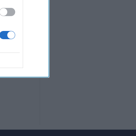
sitions, he was
lowing the U.S.
mbassador
p
can Policy.