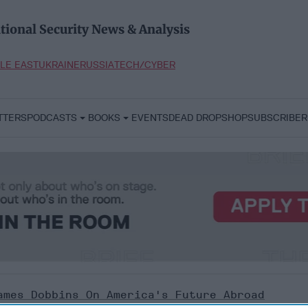
tional Security News & Analysis
LE EAST
UKRAINE
RUSSIA
TECH/CYBER
TTERS
PODCASTS
BOOKS
EVENTS
DEAD DROP
SHOP
SUBSCRIBER
ames Dobbins On America's Future Abroad