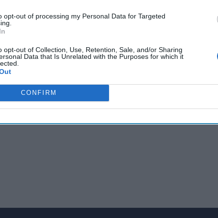
e representing U.S. interests abroad. Along with his numerous po
to opt-out of processing my Personal Data for Targeted
e Bonn Agreement, which re-created the state of Afghanistan fol
ing.
In
5 Minutes podcast, The Cipher Brief’s Fritz Lodge speaks with A
ces as a diplomat, what role the U.S. has abroad under the Trum
o opt-out of Collection, Use, Retention, Sale, and/or Sharing
w book, Foreign Service: Five Decades on the Frontlines of Ameri
ersonal Data that Is Unrelated with the Purposes for which it
lected.
Out
CONFIRM