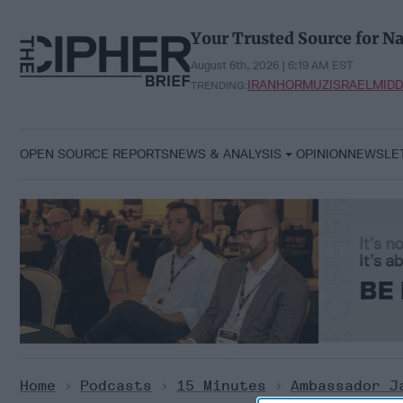
Skip
to
Your Trusted Source for Na
content
August 6th, 2026 | 6:19 AM EST
IRAN
HORMUZ
ISRAEL
MIDD
TRENDING:
OPEN SOURCE REPORTS
NEWS & ANALYSIS
OPINION
NEWSLE
Home
>
Podcasts
>
15 Minutes
>
Ambassador J