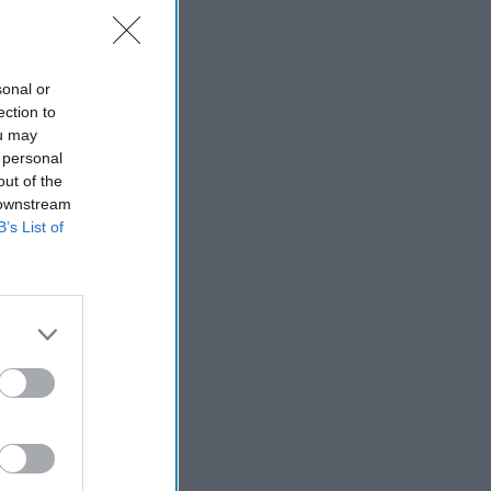
sonal or
ection to
ou may
 personal
out of the
 downstream
B’s List of
ial
: James Dobbins