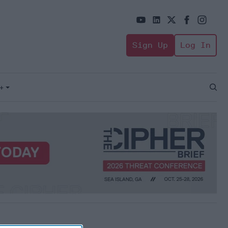
Sign Up
Log In
+
Open
Sear