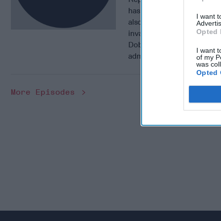
has had years of experienc
I want 
also lead negotiator to th
Advertis
Opted 
invasion. In this week’s 1
Dobbins about his experien
I want t
administration, and his ne
of my P
was col
Opted 
More Episodes