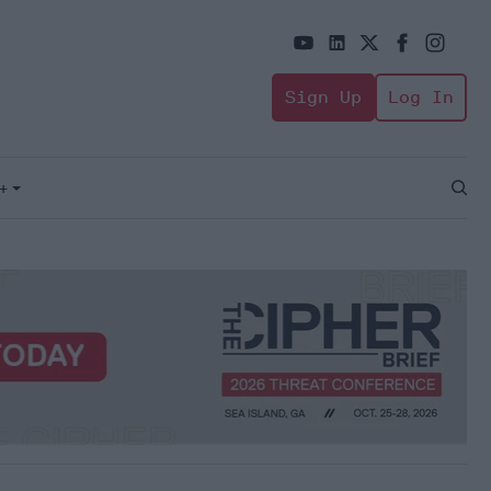
Sign Up
Log In
+
Open
Sear