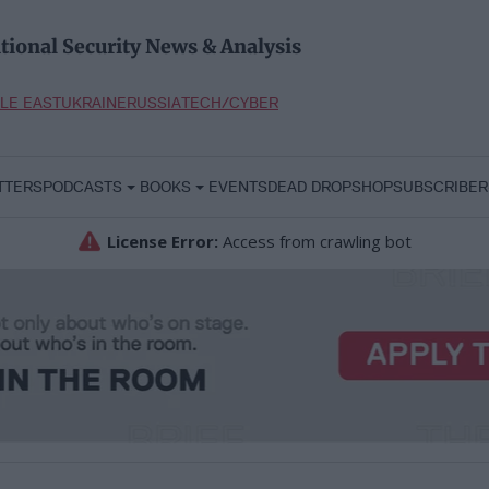
tional Security News & Analysis
LE EAST
UKRAINE
RUSSIA
TECH/CYBER
TTERS
PODCASTS
BOOKS
EVENTS
DEAD DROP
SHOP
SUBSCRIBER