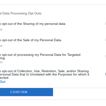
wk missiles to Ukraine
a peace proposal
l Data Processing Opt Outs
o opt-out of the Sharing of my personal data.
In
o opt-out of the Sale of my Personal Data.
subscriber-only content
In
e: your gateway to exclusive security
to opt-out of processing my Personal Data for Targeted
usted by global leaders
ing.
In
k Expert Access
o opt-out of Collection, Use, Retention, Sale, and/or Sharing
ersonal Data that Is Unrelated with the Purposes for which it
 subscriber?
lected.
Log In
Out
CONFIRM