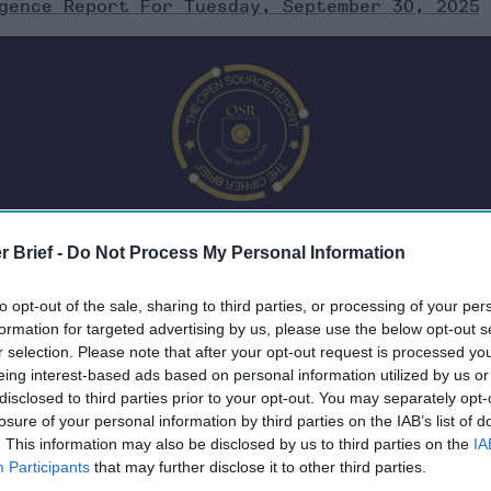
gence Report For Tuesday, September 30, 2025
r Brief -
Do Not Process My Personal Information
to opt-out of the sale, sharing to third parties, or processing of your per
formation for targeted advertising by us, please use the below opt-out s
r selection. Please note that after your opt-out request is processed y
eing interest-based ads based on personal information utilized by us or
 Tuesday, September 30, 2025
disclosed to third parties prior to your opt-out. You may separately opt-
losure of your personal information by third parties on the IAB’s list of
. This information may also be disclosed by us to third parties on the
IA
ader Merz warns
Participants
that may further disclose it to other third parties.