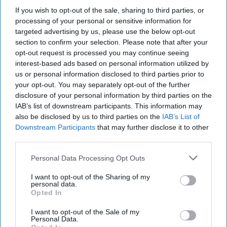
as a Geopolitical Strategist with the Investment Strategy
If you wish to opt-out of the sale, sharing to third parties, or
Group at Goldman Sachs. Prior to joining Goldman
processing of your personal or sensitive information for
Sachs, Ylber spent 13 years with the US Department of
targeted advertising by us, please use the below opt-out
Defense and the White House. During that time, he served
section to confirm your selection. Please note that after your
as a Senior Fellow in the Office of Net Assessment, Special
opt-out request is processed you may continue seeing
Assistant to the President and Senior Director for Defense
interest-based ads based on personal information utilized by
Policy and Strategy, Deputy Chief of Staff for Policy to the
us or personal information disclosed to third parties prior to
your opt-out. You may separately opt-out of the further
Secretary of Defense, and several different roles dealing
disclosure of your personal information by third parties on the
with US policy towards the Middle East.
IAB’s list of downstream participants. This information may
also be disclosed by us to third parties on the
IAB’s List of
How Can the Intelligence
Downstream Participants
that may further disclose it to other
Community Remain
third parties.
Indispensable to U.S.
Policy Makers?
Personal Data Processing Opt Outs
I want to opt-out of the Sharing of my
personal data.
Opted In
Analysis by experts from the Special
I want to opt-out of the Sale of my
Competitive Studies ProjectEXPERT
Personal Data.