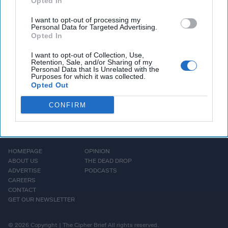
Opted In
ANALYSIS — In an era of information overload,
the rise of AI and machine learning tools, and
I want to opt-out of processing my
Personal Data for Targeted Advertising.
intensifying competition with [...]
More
Opted In
I want to opt-out of Collection, Use,
Retention, Sale, and/or Sharing of my
Personal Data that Is Unrelated with the
Purposes for which it was collected.
Opted Out
CONFIRM
HOMEPAGE
OPINION
ABOUT US
THE DEAD DROP
ADVERTISE
PODCASTS
CAREERS
CONTACT
GET OUR NEWSLETTER
© 2026 Copyright | The Cipher Brief All rights reserved.