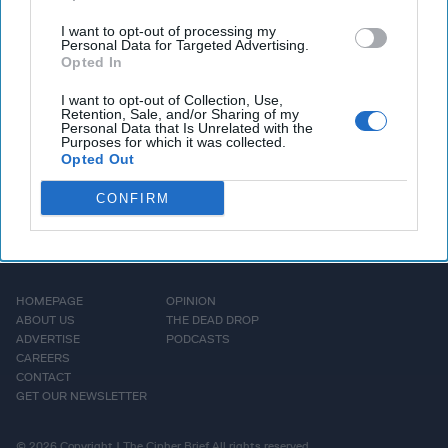
Toomas Hendrik Ilves, a
I want to opt-out of processing my
Cipher Brief expert [...]
Personal Data for Targeted Advertising.
Opted In
More
I want to opt-out of Collection, Use,
Retention, Sale, and/or Sharing of my
Personal Data that Is Unrelated with the
Purposes for which it was collected.
Opted Out
CONFIRM
HOMEPAGE
OPINION
ABOUT US
THE DEAD DROP
ADVERTISE
PODCASTS
CAREERS
CONTACT
GET OUR NEWSLETTER
© 2026 Copyright | The Cipher Brief All rights reserved.