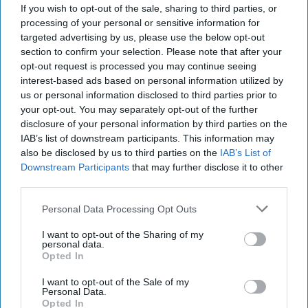
If you wish to opt-out of the sale, sharing to third parties, or
served in the government as Minister of Foreign Affairs
processing of your personal or sensitive information for
from 1996 to 1998 and again from 1999 to 2002. Later, he
targeted advertising by us, please use the below opt-out
was a Member of the European Parliament from 2004 to
section to confirm your selection. Please note that after your
2006.
opt-out request is processed you may continue seeing
interest-based ads based on personal information utilized by
us or personal information disclosed to third parties prior to
Former Estonian
your opt-out. You may separately opt-out of the further
President: NATO Falls
disclosure of your personal information by third parties on the
Short of “Moral
IAB’s list of downstream participants. This information may
Obligation” To Defend
also be disclosed by us to third parties on the
IAB’s List of
Ukraine
Downstream Participants
that may further disclose it to other
As part of The Cipher
third parties.
Brief’s coverage of this
Personal Data Processing Opt Outs
week’s 75th-anniversary
I want to opt-out of the Sharing of my
NATO Summit in
personal data.
Opted In
Washington, international
correspondent Ia
I want to opt-out of the Sale of my
Personal Data.
Meurmishvili spoke with
Opted In