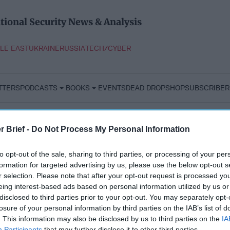
tional Security News & Analysis
LE EAST
UKRAINE
RUSSIA
TECH/CYBER
TTERS
PODCASTS
BOOKS
EVENTS
DEAD DROP
SHOP
SUBSCRIBER
r Brief -
Do Not Process My Personal Information
to opt-out of the sale, sharing to third parties, or processing of your per
formation for targeted advertising by us, please use the below opt-out s
r selection. Please note that after your opt-out request is processed y
eing interest-based ads based on personal information utilized by us or
disclosed to third parties prior to your opt-out. You may separately opt-
losure of your personal information by third parties on the IAB’s list of
. This information may also be disclosed by us to third parties on the
IA
Participants
that may further disclose it to other third parties.