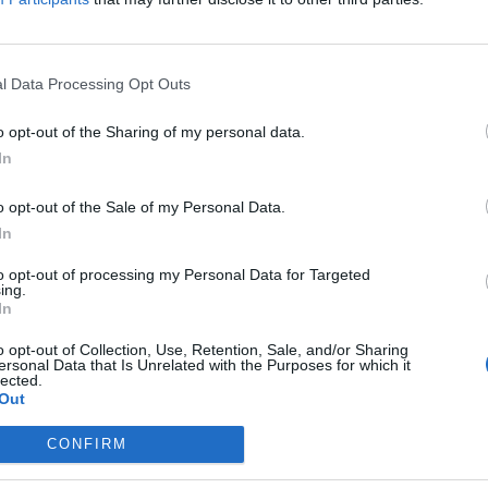
ity, Nuix
icer for Cybersecurity at Nuix. Stuart is an internationally
o is responsible for the overall security and intelligence
is time at the company, Stuart has advised the United
l Data Processing Opt Outs
 and provided cybersecurity training for over 60 computer
development of Nuix Investigation & Response, an
o opt-out of the Sharing of my personal data.
elve into the causes and scope of data breaches. He also
In
Insight Analytics & Intelligence, a powerful security
o opt-out of the Sale of my Personal Data.
In
to opt-out of processing my Personal Data for Targeted
ing.
In
ief Technical
the visualization
o opt-out of Collection, Use, Retention, Sale, and/or Sharing
ersonal Data that Is Unrelated with the Purposes for which it
eats, including
lected.
Out
CONFIRM