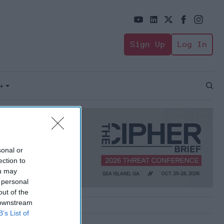
Sign Up
Log In
+
Open
Sear
sonal or
ection to
ou may
 personal
out of the
 downstream
B’s List of