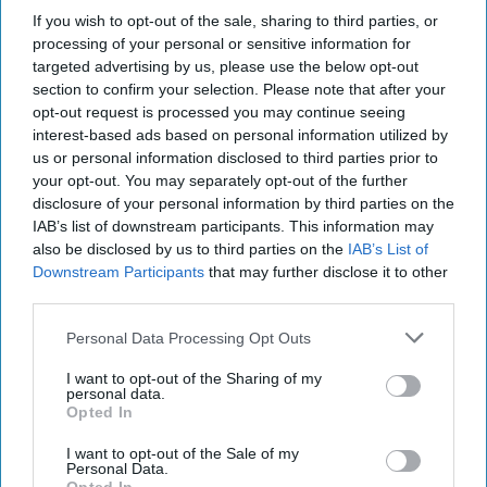
military deception, intelligence on threats to U.S. ports,
If you wish to opt-out of the sale, sharing to third parties, or
improving maritime domain awareness, use of uncrewed
processing of your personal or sensitive information for
surface vehicles and how to counter naval mine threats.
targeted advertising by us, please use the below opt-out
Before joining RAND, Savitz provided on-site analytical
section to confirm your selection. Please note that after your
support for the Navy's mine warfare command and the
opt-out request is processed you may continue seeing
U.S. Naval Forces Central Command.
interest-based ads based on personal information utilized by
us or personal information disclosed to third parties prior to
your opt-out. You may separately opt-out of the further
The Baltimore Bridge
disclosure of your personal information by third parties on the
Collapse Is Also a
IAB’s list of downstream participants. This information may
National Security
also be disclosed by us to third parties on the
IAB’s List of
Problem
Downstream Participants
that may further disclose it to other
The collapse of
third parties.
Baltimore’s Francis Scott
Personal Data Processing Opt Outs
Key Bridge caused a
I want to opt-out of the Sharing of my
tragic loss of life and
personal data.
Opted In
awakened Americans to
the fragility of the
I want to opt-out of the Sale of my
Personal Data.