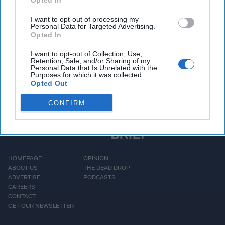
maritime transportation
Opted In
system. While this
I want to opt-out of processing my
Personal Data for Targeted Advertising.
disaster appears to have
Opted In
[...]
More
I want to opt-out of Collection, Use,
Retention, Sale, and/or Sharing of my
Personal Data that Is Unrelated with the
Purposes for which it was collected.
Opted Out
CONFIRM
HOMEPAGE
OPINION
ABOUT US
THE DEAD DROP
ADVERTISE
PODCASTS
CAREERS
CONTACT
GET OUR NEWSLETTER