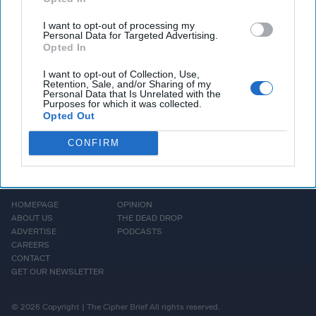
about the country's
commitment to digital [...]
I want to opt-out of processing my
Personal Data for Targeted Advertising.
More
Opted In
I want to opt-out of Collection, Use,
Retention, Sale, and/or Sharing of my
Personal Data that Is Unrelated with the
Purposes for which it was collected.
Opted Out
CONFIRM
HOMEPAGE
OPINION
ABOUT US
THE DEAD DROP
ADVERTISE
PODCASTS
CAREERS
CONTACT
GET OUR NEWSLETTER
© 2026 Copyright | The Cipher Brief All rights reserved.