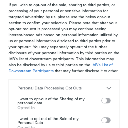
previously served as Advisor to the Chairman of the
If you wish to opt-out of the sale, sharing to third parties, or
Committee in the Ukrainian Parliament. Mykola has
processing of your personal or sensitive information for
lectured extensively on Eastern European politics, security
targeted advertising by us, please use the below opt-out
policy, and geopolitics at leading institutions, including the
section to confirm your selection. Please note that after your
College of Charleston, where he was a Faculty Affiliate in
opt-out request is processed you may continue seeing
the Historic Preservation and Community Planning
interest-based ads based on personal information utilized by
us or personal information disclosed to third parties prior to
Program.
your opt-out. You may separately opt-out of the further
disclosure of your personal information by third parties on the
The Huawei Dilemma:
IAB’s list of downstream participants. This information may
Why Europe Needs Strong
also be disclosed by us to third parties on the
IAB’s List of
Intelligence Guardrails
Downstream Participants
that may further disclose it to other
third parties.
Spain's recent decision to
award Huawei a contract
Personal Data Processing Opt Outs
worth €12.3 million to
I want to opt-out of the Sharing of my
personal data.
manage and store legally
Opted In
authorized wiretaps raises
I want to opt-out of the Sale of my
significant concerns
Personal Data.
Opted In