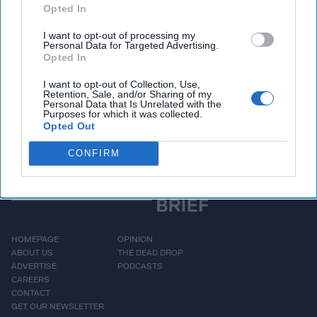
Opted In
maritime transportation
system. While this
I want to opt-out of processing my
Personal Data for Targeted Advertising.
disaster appears to have
Opted In
[...]
More
I want to opt-out of Collection, Use,
Retention, Sale, and/or Sharing of my
Personal Data that Is Unrelated with the
Purposes for which it was collected.
Opted Out
CONFIRM
HOMEPAGE
OPINION
ABOUT US
THE DEAD DROP
ADVERTISE
PODCASTS
CAREERS
CONTACT
GET OUR NEWSLETTER