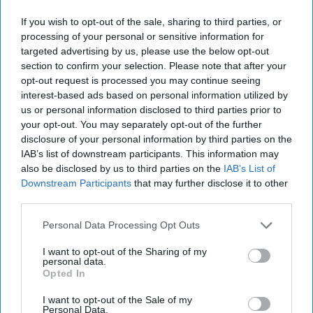
watercraft sustainment challenges, capability and
capacity analyses for the U.S. Coast Guard surface and
If you wish to opt-out of the sale, sharing to third parties, or
processing of your personal or sensitive information for
aviation fleets, and a variety of disaster response projects
targeted advertising by us, please use the below opt-out
for FEMA. Additionally, she serves as subject matter expert
section to confirm your selection. Please note that after your
and processes reviewer for the Joint Requirements
opt-out request is processed you may continue seeing
Council. She previously worked at the Institute of Human
interest-based ads based on personal information utilized by
and Machine Cognition and the Aerospace Corporation.
us or personal information disclosed to third parties prior to
your opt-out. You may separately opt-out of the further
disclosure of your personal information by third parties on the
The Baltimore Bridge
IAB’s list of downstream participants. This information may
Collapse Is Also a
also be disclosed by us to third parties on the
IAB’s List of
National Security
Problem
Downstream Participants
that may further disclose it to other
third parties.
The collapse of
Personal Data Processing Opt Outs
Baltimore’s Francis Scott
Key Bridge caused a
I want to opt-out of the Sharing of my
personal data.
tragic loss of life and
Opted In
awakened Americans to
I want to opt-out of the Sale of my
the fragility of the
Personal Data.