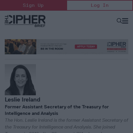
Skip
Sign Up
Log In
to
content
Open
Searc
Search
&
Sectio
Naviga
Leslie Ireland
Former Assistant Secretary of the Treasury for
Intelligence and Analysis
The Hon. Leslie Ireland is the former Assistant Secretary of
the Treasury for Intelligence and Analysis. She joined