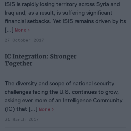
ISIS is rapidly losing territory across Syria and
Iraq and, as a result, is suffering significant
financial setbacks. Yet ISIS remains driven by its
[...]
More
27 October 2017
IC Integration: Stronger
Together
The diversity and scope of national security
challenges facing the U.S. continues to grow,
asking ever more of an Intelligence Community
(IC) that [...]
More
31 March 2017