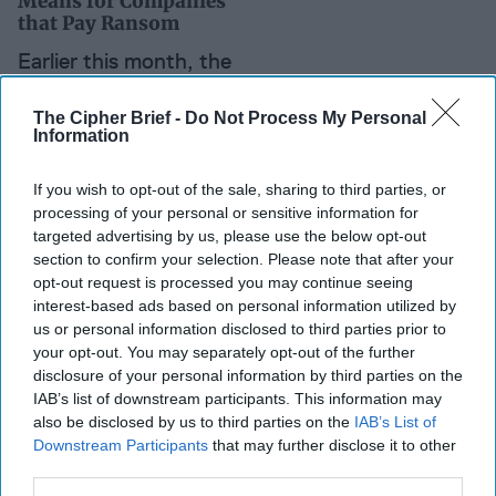
Means for Companies
that Pay Ransom
Earlier this month, the
Department of the
The Cipher Brief -
Do Not Process My Personal
Treasury’s Office of
Information
Foreign Assets Control
(OFAC) issued an
If you wish to opt-out of the sale, sharing to third parties, or
processing of your personal or sensitive information for
advisory, reminding
targeted advertising by us, please use the below opt-out
businesses that if they
section to confirm your selection. Please note that after your
pay ransom to cyber
opt-out request is processed you may continue seeing
interest-based ads based on personal information utilized by
hackers, they could be
us or personal information disclosed to third parties prior to
violating [...]
More
your opt-out. You may separately opt-out of the further
disclosure of your personal information by third parties on the
IAB’s list of downstream participants. This information may
Iran Expert Quick Take
also be disclosed by us to third parties on the
IAB’s List of
Downstream Participants
that may further disclose it to other
Leslie Ireland is the former
third parties.
Assistant Secretary of