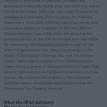
Treasury in 2010 after 25 years at CIA where she
specialized in Iran, the Middle East and WMD. Ms. Ireland
retired in November 2016 after more than 31 years in the
Intelligence Community. Prior to joining the Treasury
Department, from 2008-2010 Ms. Ireland served as daily
intelligence briefer to President. As the first DNI Iran
Mission Manager from 2005-2008, she served as the
principal advisor to the DNI on Iran and was responsible
for overseeing the intelligence process on Iran for the
entire US government. Ms. Ireland is currently on the
Board of Directors of Citigroup, Inc. and The Stimson
Center. She is also a member of the Chubb Insurance
Cyber Advisory Board, of Tapestry Network’s Cyber Risk
Director Network and on the Board of Advisors of Cyber
Florida. Ms. Ireland is the recipient of the Alexander
Hamilton Award, the highest award bestowed by the
Secretary of the Treasury, the Intell
What the OFAC Advisory