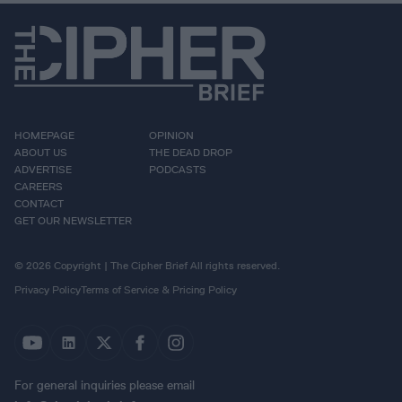
HOMEPAGE
OPINION
ABOUT US
THE DEAD DROP
ADVERTISE
PODCASTS
CAREERS
CONTACT
GET OUR NEWSLETTER
© 2026 Copyright | The Cipher Brief All rights reserved.
Privacy Policy
Terms of Service & Pricing Policy
For general inquiries please email