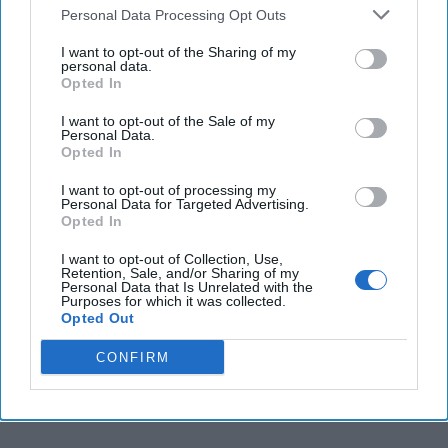
the Treasury for
Personal Data Processing Opt Outs
Intelligence and Analysis.
I want to opt-out of the Sharing of my
personal data.
She joined Treasury in
Opted In
2010 after 25 years at
I want to opt-out of the Sale of my
CIA where she specialized
Personal Data.
Opted In
in Iran, the Middle East
and [...]
I want to opt-out of processing my
More
Personal Data for Targeted Advertising.
Opted In
I want to opt-out of Collection, Use,
Retention, Sale, and/or Sharing of my
Personal Data that Is Unrelated with the
Purposes for which it was collected.
More from Leslie Ireland
Opted Out
CONFIRM
“Savvy” ISIS Will Overcome
Cash Crunch & Come Back