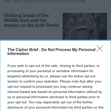
Iran, Iraq, Saudi Arabia, and the Gulf countries.
Shifting Sands of the
Middle East and the
Impact on the Arab World
The Cipher Brief -
Do Not Process My Personal
In part two of his two-part exclusive series for
Information
The Cipher Brief, AEI Scholar Kenneth Pollack,
If you wish to opt-out of the sale, sharing to third parties, or
the author of the recently-released Armies of
processing of your personal or sensitive information for
Sand: The Past, Present and Future of Arab
targeted advertising by us, please use the below opt-out
Military [...]
More
section to confirm your selection. Please note that after your
opt-out request is processed you may continue seeing
interest-based ads based on personal information utilized by
The Changing Balance of
us or personal information disclosed to third parties prior to
Power in the Middle East
your opt-out. You may separately opt-out of the further
disclosure of your personal information by third parties on the