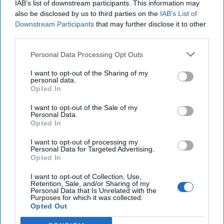
IAB’s list of downstream participants. This information may
also be disclosed by us to third parties on the
IAB’s List of
Downstream Participants
that may further disclose it to other
third parties.
In part one of his two-part exclusive series for
Personal Data Processing Opt Outs
The Cipher Brief, AEI Scholar Kenneth Pollack,
the author of the recently-released Armies of
I want to opt-out of the Sharing of my
personal data.
Sand: The Past, Present and Future of Arab
Opted In
Military [...]
More
I want to opt-out of the Sale of my
Personal Data.
Opted In
I want to opt-out of processing my
Personal Data for Targeted Advertising.
Opted In
More from Kenneth Pollack
I want to opt-out of Collection, Use,
Retention, Sale, and/or Sharing of my
Pushing Back on Iran: A
Personal Data that Is Unrelated with the
Purposes for which it was collected.
Different Approach
Opted Out