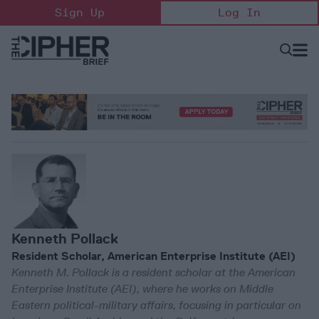
Skip
Sign Up
Log In
to
content
Open
Searc
Search
&
Sectio
Naviga
Kenneth Pollack
Resident Scholar, American Enterprise Institute (AEI)
Kenneth M. Pollack is a resident scholar at the American
Enterprise Institute (AEI), where he works on Middle
Eastern political-military affairs, focusing in particular on