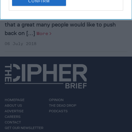
CONFIRM
Kenneth M. Pollack is a Resident Scholar of the
American Enterprise Institute.It’s not surprising
that a great many people would like to push
back on [...]
More
06 July 2018
HOMEPAGE
OPINION
ABOUT US
THE DEAD DROP
ADVERTISE
PODCASTS
CAREERS
CONTACT
GET OUR NEWSLETTER