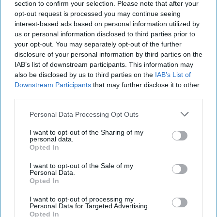
abroad. The views expressed are those of the author and
section to confirm your selection. Please note that after your
do not represent the views of the Federal Bureau of
opt-out request is processed you may continue seeing
Investigation FBI or the U.S. Government.
interest-based ads based on personal information utilized by
us or personal information disclosed to third parties prior to
your opt-out. You may separately opt-out of the further
Why Protecting Sources
disclosure of your personal information by third parties on the
and Methods Really
IAB’s list of downstream participants. This information may
Matters
also be disclosed by us to third parties on the
IAB’s List of
Downstream Participants
that may further disclose it to other
In my thirty-four years in
third parties.
law enforcement, I met
Personal Data Processing Opt Outs
with many confidential
human sources working
I want to opt-out of the Sharing of my
personal data.
against terrorism, counter
Opted In
intelligence and violent
I want to opt-out of the Sale of my
crime targets. I met them
Personal Data.
Opted In
in inner city [...]
More
I want to opt-out of processing my
Personal Data for Targeted Advertising.
Opted In