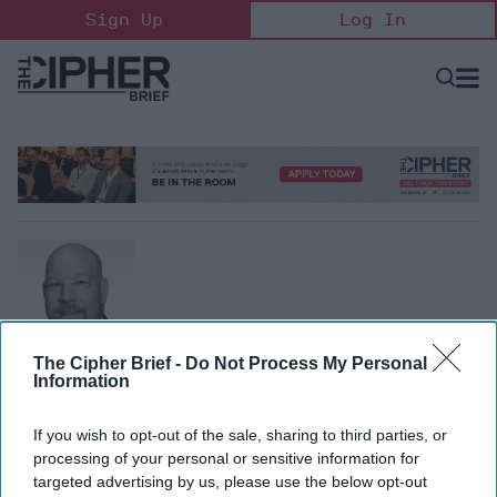
Skip
Sign Up
Log In
to
content
Open
Searc
Search
&
Sectio
Naviga
The Cipher Brief -
Do Not Process My Personal
Josh Mayers
Information
Former FBI Special Agent
Josh Mayers recently retired from the FBI after serving as
If you wish to opt-out of the sale, sharing to third parties, or
an FBI Special Agent for 27 years, during his career he
processing of your personal or sensitive information for
recruited and handled many human sources in the U.S. and
targeted advertising by us, please use the below opt-out