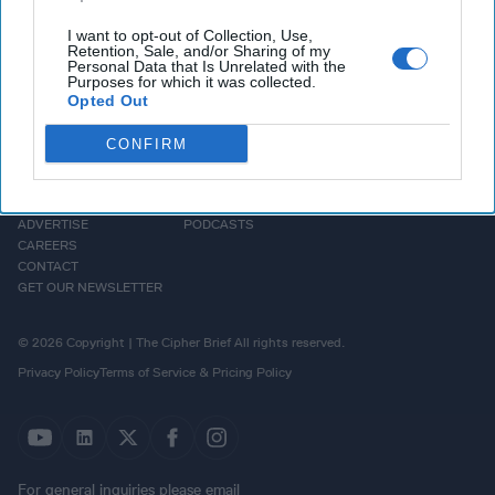
I want to opt-out of Collection, Use,
Retention, Sale, and/or Sharing of my
Personal Data that Is Unrelated with the
Purposes for which it was collected.
Opted Out
CONFIRM
HOMEPAGE
OPINION
ABOUT US
THE DEAD DROP
ADVERTISE
PODCASTS
CAREERS
CONTACT
GET OUR NEWSLETTER
© 2026 Copyright | The Cipher Brief All rights reserved.
Privacy Policy
Terms of Service & Pricing Policy
For general inquiries please email