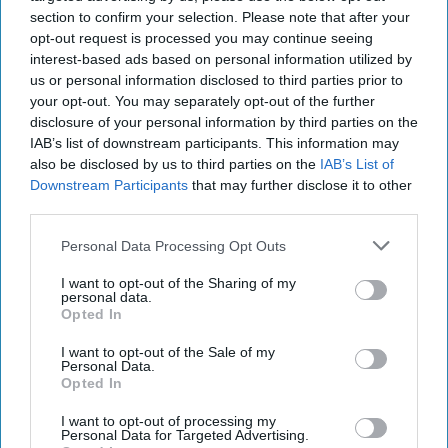
The Observer. He has also written sixteen books, eight of
section to confirm your selection. Please note that after your
them on China. His most recent book on China is
Will
opt-out request is processed you may continue seeing
interest-based ads based on personal information utilized by
China Dominate the 21st Century?
us or personal information disclosed to third parties prior to
your opt-out. You may separately opt-out of the further
A Steady Slowdown
disclosure of your personal information by third parties on the
IAB’s list of downstream participants. This information may
Going into the third year
also be disclosed by us to third parties on the
IAB’s List of
at the helm of the world’s
Downstream Participants
that may further disclose it to other
third parties.
second biggest economy,
Chinese leader Xi Jinping
Personal Data Processing Opt Outs
faces perhaps the most
I want to opt-out of the Sharing of my
daunting task of any
personal data.
Opted In
world leader, aggravated
I want to opt-out of the Sale of my
by the recent downturn in
Personal Data.
[...]
Opted In
More
I want to opt-out of processing my
Personal Data for Targeted Advertising.