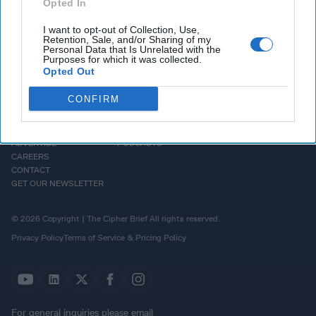
Opted In
I want to opt-out of Collection, Use,
Retention, Sale, and/or Sharing of my
Personal Data that Is Unrelated with the
Purposes for which it was collected.
Opted Out
CONFIRM
HOMEPAGE
OPINION
ABOUT US
THE DEAD DROP
ADVERTISE
PODCASTS
CAREERS
CONTACT
GET OUR NEWSLETTER
© 2026 Copyright | The Cipher Brief All rights reserved.
Privacy Policy
Terms of Service & Pricing Policy
For general inquiries please email