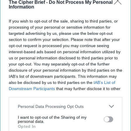
to Congressman Peter Hoagland from Nebraska and
The Cipher Brief -
Do Not Process My Personal
Information
Senator Max Baucus from Montana. Some of his more
notable clients include President Barack Obama; U.S.
Senators Evan Bayh, Kent Conrad, Byron Dorgan, Jack
If you wish to opt-out of the sale, sharing to third parties, or
processing of your personal or sensitive information for
Reed, and Joe Donnelly; U. S. House members Steny Hoyer,
targeted advertising by us, please use the below opt-out
Nita Lowey, Jim Matheson, Tim Walz, Brad Ashford, Scott
section to confirm your selection. Please note that after your
Peters, and Kyrsten Sinema; and Mayor Bill deBlasio of
opt-out request is processed you may continue seeing
New York City and Mayor Pete Buttigieg of South Bend,
interest-based ads based on personal information utilized by
Indiana. After the 2008 presidential election Crounse was
us or personal information disclosed to third parties prior to
asked by the incoming Obama administration to captain
your opt-out. You may separately opt-out of the further
the Senate confirmation of Treasury Secretary Tim
disclosure of your personal information by third parties on the
Geithner and U.S. Trade Representative Ron Kirk.
IAB’s list of downstream participants. This information may
also be disclosed by us to third parties on the
IAB’s List of
Downstream Participants
that may further disclose it to other
How Moscow May Have
third parties.
Influenced Our Elections
– And Is Poised to Do It
Personal Data Processing Opt Outs
Again
I want to opt-out of the Sharing of my
During the leadup to the
personal data.
Opted In
2016 presidential