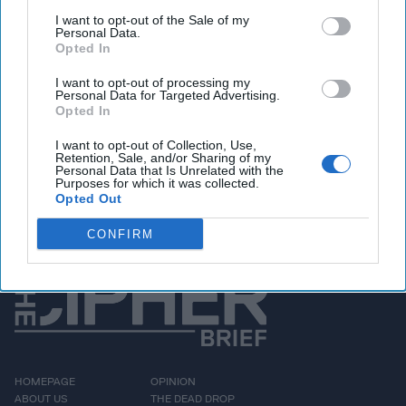
elections, Russia bots,
I want to opt-out of the Sale of my
Personal Data.
trolls and media outlets
Opted In
such as RT and Sputnik
I want to opt-out of processing my
were actively messaging
Personal Data for Targeted Advertising.
Opted In
about the political
I want to opt-out of Collection, Use,
contest that eventually
Retention, Sale, and/or Sharing of my
Personal Data that Is Unrelated with the
resulted in the [...]
More
Purposes for which it was collected.
Opted Out
CONFIRM
HOMEPAGE
OPINION
ABOUT US
THE DEAD DROP