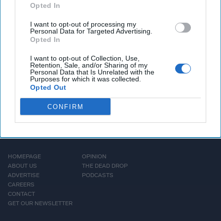
consultant in the
Opted In
Intelligence Community.
I want to opt-out of processing my
Mr. Bozeman is [...]
Personal Data for Targeted Advertising.
Opted In
More
I want to opt-out of Collection, Use,
Retention, Sale, and/or Sharing of my
Personal Data that Is Unrelated with the
Purposes for which it was collected.
Opted Out
CONFIRM
HOMEPAGE
OPINION
ABOUT US
THE DEAD DROP
ADVERTISE
PODCASTS
CAREERS
CONTACT
GET OUR NEWSLETTER