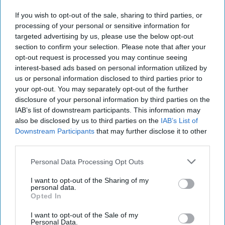
Edward Bozeman is a Marine Corps veteran of the Iraq
and Afghan wars and has a combined 16 years of
If you wish to opt-out of the sale, sharing to third parties, or
experience in the Military and as a consultant in the
processing of your personal or sensitive information for
targeted advertising by us, please use the below opt-out
Intelligence Community. Mr. Bozeman is working on his
section to confirm your selection. Please note that after your
graduate practicum at American University's School of
opt-out request is processed you may continue seeing
International Service which is focused on combating
interest-based ads based on personal information utilized by
foreign state sponsored propaganda and disinformation.
us or personal information disclosed to third parties prior to
your opt-out. You may separately opt-out of the further
disclosure of your personal information by third parties on the
Our New War: Applying a
IAB’s list of downstream participants. This information may
September 12th Mindset
to Disinformation
also be disclosed by us to third parties on the
IAB’s List of
Downstream Participants
that may further disclose it to other
Edward Bozeman is a
third parties.
Marine Corps veteran of
Personal Data Processing Opt Outs
the Iraq and Afghan wars
I want to opt-out of the Sharing of my
and has a combined 16
personal data.
years of experience in the
Opted In
Military and as a
I want to opt-out of the Sale of my
Personal Data.