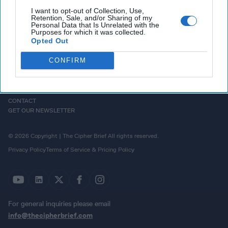
I want to opt-out of Collection, Use,
Retention, Sale, and/or Sharing of my
Personal Data that Is Unrelated with the
Purposes for which it was collected.
Opted Out
CONFIRM
HOMEPAGE
OPINION
ABOUT US
THE DEAD DROP
ADVERTISE
PODCASTS
CAREERS
CONTACT
GET OUR NEWSLETTER
© 2026 Copyright | The Cipher Brief All rights reserved.
Privacy Policy
Terms of Service & Pricing Policy
For general inquiries please email
info@thecipherbrief.com