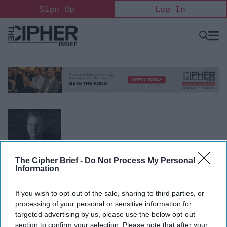
Skip
Sign Up
Log In
to
content
Open
Searc
Search
&
Sectio
Naviga
Alec Bierbauer
The Cipher Brief -
Do Not Process My Personal
Information
Former CIA Officer, Directorate of Operations
Alec Bierbauer is the CEO of Blackrock Strategy LLC and
If you wish to opt-out of the sale, sharing to third parties, or
co-author of “Never Mind, We’ll Do It Ourselves, The inside
processing of your personal or sensitive information for
Story of How a Team of Renegades Broke Rules, Shattered
targeted advertising by us, please use the below opt-out
Barriers, and Launched a Drone Warfare Revolution.”
section to confirm your selection. Please note that after your