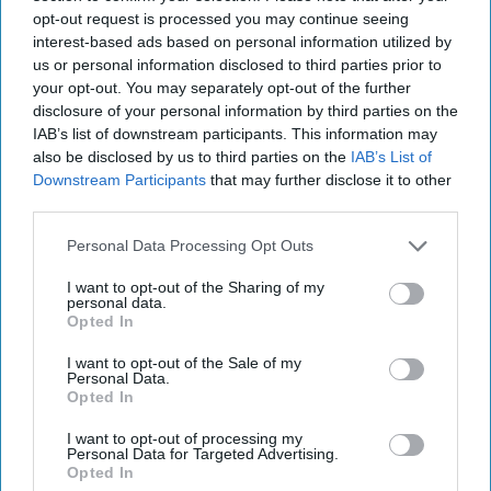
During his government service, Alec served on active duty
opt-out request is processed you may continue seeing
in the US Army, and then as a government civilian at DIA
interest-based ads based on personal information utilized by
and the Pentagon before finishing his government career
us or personal information disclosed to third parties prior to
in the Directorate of Operations at the CIA as a Case
your opt-out. You may separately opt-out of the further
Officer. While at CIA, Alec served as the Program Manager
disclosure of your personal information by third parties on the
for the design, build and implementation of the armed
IAB’s list of downstream participants. This information may
predator program. Alec’s other assignments include
also be disclosed by us to third parties on the
IAB’s List of
serving in multiple war and conflict zone assignments.
Downstream Participants
that may further disclose it to other
third parties.
Alec’s post-government service at Blackrock Strategy LLC
focuses on helping select corporations and non-
Personal Data Processing Opt Outs
governmental organizations mitigate risk in dynamically
changing environments. These activities include
I want to opt-out of the Sharing of my
personal data.
threat/vulnerability assessments, market entry due
Opted In
diligence, liaison and cooperative efforts with foreign
governments to mitigating corporate risks
I want to opt-out of the Sale of my
Personal Data.
Opted In
I want to opt-out of processing my
Personal Data for Targeted Advertising.
Opted In