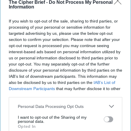
Gen. David Petraeus
The Cipher Brief -
Do Not Process My Personal
Information
State Secrets
is a weekly interview podcast featuring
If you wish to opt-out of the sale, sharing to third parties, or
Cipher Brief experts and national security leaders.
processing of your personal or sensitive information for
September 16, 2025
targeted advertising by us, please use the below opt-out
section to confirm your selection. Please note that after your
opt-out request is processed you may continue seeing
interest-based ads based on personal information utilized by
us or personal information disclosed to third parties prior to
your opt-out. You may separately opt-out of the further
disclosure of your personal information by third parties on the
IAB’s list of downstream participants. This information may
also be disclosed by us to third parties on the
IAB’s List of
Downstream Participants
that may further disclose it to other
third parties.
Personal Data Processing Opt Outs
I want to opt-out of the Sharing of my
Former CIA Director General David Petraeus (Ret.) doesn’t
personal data.
Opted In
mince words: Russia’s 19-drone incursion into Polish