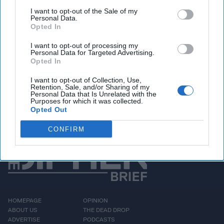
airspace was no accident — it was a deliberate test of
I want to opt-out of the Sale of my
NATO’s resolve. Joining The State Secrets Podcast from
Personal Data.
Opted In
Kyiv,
Ukraine
, General Petraeus lays out Ukraine’s
breathtaking innovation in drone warfare, noting that units
I want to opt-out of processing my
now fly thousands of missions daily, with entire regiments
Personal Data for Targeted Advertising.
Opted In
springing up to meet demand. But the Russians are
innovating, too. So, what does that mean for the future of
I want to opt-out of Collection, Use,
this war and those to come?
Retention, Sale, and/or Sharing of my
Personal Data that Is Unrelated with the
Purposes for which it was collected.
Opted Out
More Episodes
CONFIRM
HOMEPAGE
OPINION
ABOUT US
THE DEAD DROP
ADVERTISE
PODCASTS