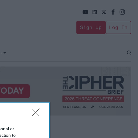
Sign Up
Log In
+
Open
Sear
sonal or
ection to