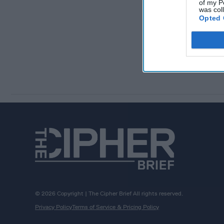
of my P
was col
Opted 
© 2026 Copyright | The Cipher Brief All rights reserved.
Privacy Policy
Terms of Service & Pricing Policy