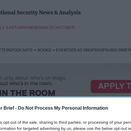
tional Security News & Analysis
LE EAST
UKRAINE
RUSSIA
TECH/CYBER
TTERS
PODCASTS
BOOKS
EVENTS
DEAD DROP
SHOP
SUBSCRIBER
r Brief -
Do Not Process My Personal Information
to opt-out of the sale, sharing to third parties, or processing of your per
formation for targeted advertising by us, please use the below opt-out s