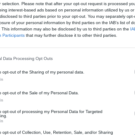
r selection. Please note that after your opt-out request is processed y
eing interest-based ads based on personal information utilized by us or
disclosed to third parties prior to your opt-out. You may separately opt-
losure of your personal information by third parties on the IAB’s list of
. This information may also be disclosed by us to third parties on the
IA
Participants
that may further disclose it to other third parties.
l Data Processing Opt Outs
o opt-out of the Sharing of my personal data.
In
Popular
o opt-out of the Sale of my Personal Data.
In
to opt-out of processing my Personal Data for Targeted
ing.
In
o opt-out of Collection, Use, Retention, Sale, and/or Sharing