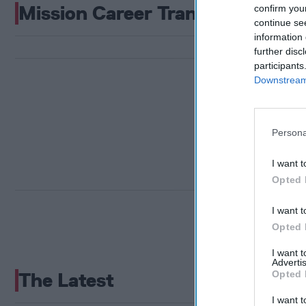
Mission Career Transition
confirm you
continue se
information 
further disc
participants
Downstream 
Persona
I want t
Opted 
I want t
Opted 
I want 
Advertis
Opted 
The Latest
I want t