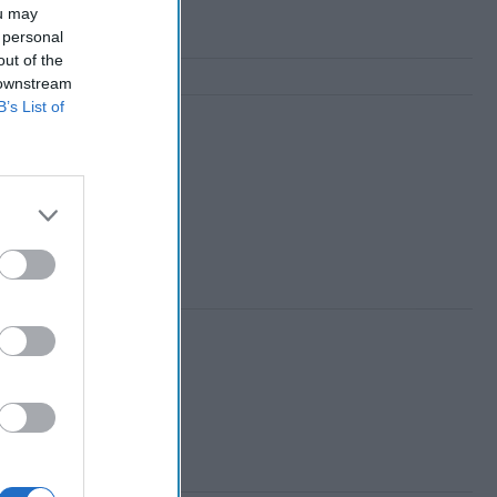
ou may
 personal
out of the
 downstream
B’s List of