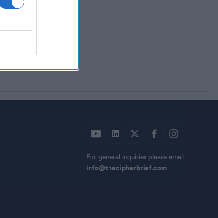
For general inquiries please email
info@thecipherbrief.com