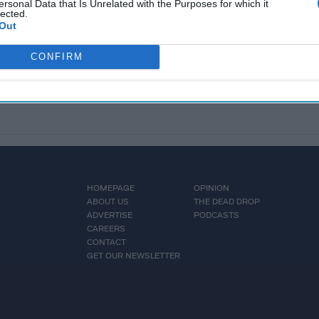
ersonal Data that Is Unrelated with the Purposes for which it
lected.
Out
CONFIRM
HOMEPAGE
OPINION
ABOUT US
THE DEAD DROP
ADVERTISE
PODCASTS
CAREERS
CONTACT
GET OUR NEWSLETTER