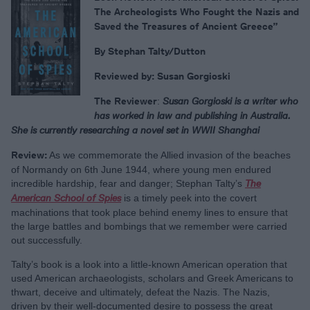
The Archeologists Who Fought the Nazis and
Saved the Treasures of Ancient Greece”
By Stephan Talty/Dutton
Reviewed by: Susan Gorgioski
The Reviewer
:
Susan Gorgioski is a writer who
has worked in law and publishing in Australia.
She is currently researching a novel set in WWII Shanghai
Review:
As we commemorate the Allied invasion of the beaches
of Normandy on 6th June 1944, where young men endured
incredible hardship, fear and danger; Stephan Talty’s
The
American School of Spies
is a timely peek into the covert
machinations that took place behind enemy lines to ensure that
the large battles and bombings that we remember were carried
out successfully.
Talty’s book is a look into a little-known American operation that
used American archaeologists, scholars and Greek Americans to
thwart, deceive and ultimately, defeat the Nazis. The Nazis,
driven by their well-documented desire to possess the great