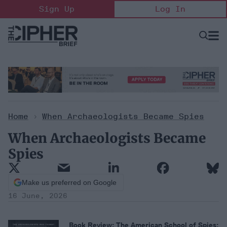
Skip
Sign Up
Log In
to
content
Open
Searc
Search
&
Sectio
Naviga
Home
When Archaeologists Became Spies
>
When Archaeologists Became
Spies
Make us preferred on Google
16 June, 2026
Book Review:
The American School of Spies: