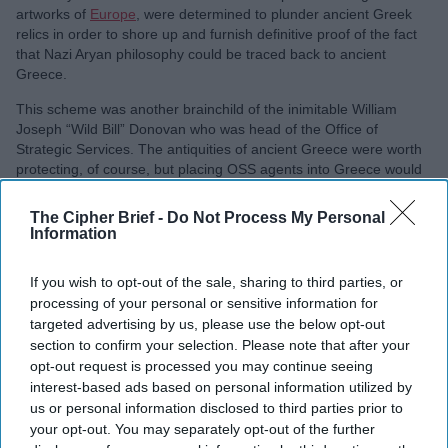
artworks of
Europe
, were determined to plunder ancient Greek
relics in order to shore up and furnish definitive proof of the fact
that Nazi Aryan philosophy could be traced back to ancient
Greece.
This scheme was another brainchild of the inimitable William
Joseph “Wild Bill” Donovan who was head of the Office of
Strategic Services. The antiquities of ancient Greece were worth
protecting, of course, but placing OSS agents into Greece would
also give the OSS ears and eyes in the Balkan countries.
The Cipher Brief -
Do Not Process My Personal
Recruiting for the Greek Desk as it was known, took place among
Information
the upper tier of society as the men and women with the requisite
knowledge in archaeology were graduates from the finer
If you wish to opt-out of the sale, sharing to third parties, or
universities and came from wealthy families. One such man was
processing of your personal or sensitive information for
Rodney Young. A wealthy Princeton graduate who had fallen in
targeted advertising by us, please use the below opt-out
love with Greece and its ancient stories. He studied and worked
at the American School in Athens until the start of the war. On his
section to confirm your selection. Please note that after your
return to America, he was driftless and edgy, an intelligent man
opt-out request is processed you may continue seeing
who didn’t fit his milieu. He was approached by the OSS and
interest-based ads based on personal information utilized by
jumped at the chance to return to Europe and establish the Greek
us or personal information disclosed to third parties prior to
Desk.
your opt-out. You may separately opt-out of the further