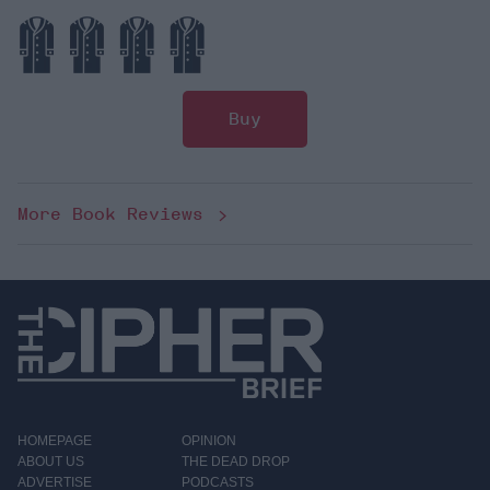
Buy
More Book Reviews
HOMEPAGE
OPINION
ABOUT US
THE DEAD DROP
ADVERTISE
PODCASTS