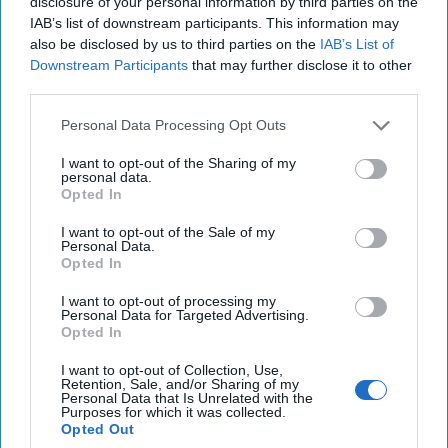
disclosure of your personal information by third parties on the
Many extraordinary individuals who were scholars and scientists
IAB’s list of downstream participants. This information may
assisted and joined Rodney, but a standout was Dorothy Cox, an
also be disclosed by us to third parties on the
IAB’s List of
excavation architect and outstanding numismatist. I regret that
Downstream Participants
that may further disclose it to other
Talty doesn’t offer greater examination of the people he writes
third parties.
about. They do come across as fictional characters so great was
the match of personality to purpose.
Personal Data Processing Opt Outs
Dorothy had worked for the Red Cross driving ambulances and at
I want to opt-out of the Sharing of my
the American School in Athens. She spoke Turkish, Greek and
personal data.
French and from all accounts was an unusual and talented
Opted In
woman. She, seemingly, singlehandedly organized the Greek
Desk and interrogated, interviewed, requisitioned, recruited;
I want to opt-out of the Sale of my
Personal Data.
essentially carried out every task a covert, poorly funded,
Opted In
intelligence operation would require. How she did this in Cairo, in
a Muslim country, in the middle of a war, deserves a book of its
I want to opt-out of processing my
own.
Personal Data for Targeted Advertising.
Opted In
The rivalry between the OSS Greek Desk and British MI6 is
touched on but could have been examined in greater detail. The
I want to opt-out of Collection, Use,
Balkans were a febrile breeding ground for rumor, lies and
Retention, Sale, and/or Sharing of my
Personal Data that Is Unrelated with the
treachery. The Americans wished to preserve the ideals of
Purposes for which it was collected.
democracy for Greece in the post-war period, (the Swastika flying
Opted Out
above the Acropolis is a chilling image) while the British were