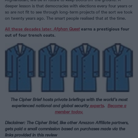
deeper lesson is that democracies with elections every four years or
so are not fit to see through long-term projects of the sort we took
on twenty years ago. The smart people realised that at the time.
All these decades later,
Afghan Quest
earns a prestigious four
out of four trench coats.
The Cipher Brief hosts private briefings with the world’s most
experienced national and global security
experts
.
Become a
member today.
Disclaimer: The Cipher Brief, like other Amazon Affiliate partners,
gets paid a small commission based on purchases made via the
links provided in this review