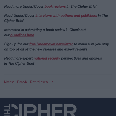
Read more Under/Cover
book reviews
in The Cipher Brief
Read Under/Cover
interviews with authors and publishers
in The
Cipher Brief
Interested in submitting a book review? Check out
our
guidelines here
Sign up for our
free Undercover newsletter
to make sure you stay
on top of all of the new releases and expert reviews
Read more expert
national security
perspectives and analysis
in
The Cipher Brief
More Book Reviews