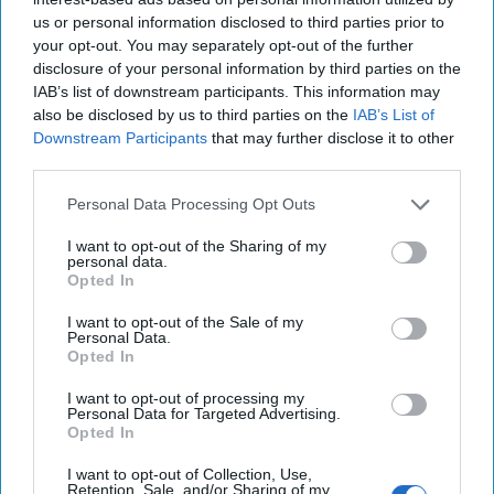
Afghanistan in the 1920s. “Outside influences” retard the country’s
us or personal information disclosed to third parties prior to
progress, but they still hope that the Turkish narrative will apply to
Afghanistan too.
your opt-out. You may separately opt-out of the further
disclosure of your personal information by third parties on the
When I first read this book in 2006, there weren’t many English
IAB’s list of downstream participants. This information may
women travelling around Afghanistan by bus, climbing mountains in
also be disclosed by us to third parties on the
IAB’s List of
the Hindu Kush or relaxing at hotels in Kandahar. British troops
Downstream Participants
that may further disclose it to other
were getting clobbered in Helmand and bombs were going off in
third parties.
Kabul. You got to Kandahar not by bus but by C-130. Still, for me,
and for thousands of other foreigners who spent time in
Personal Data Processing Opt Outs
Afghanistan after the fall of the Taliban in 2001, our mission wasn’t
just about making sure another 9/11 couldn’t be planned from
I want to opt-out of the Sharing of my
Afghanistan. It wasn’t about making the country an ungoverned
personal data.
Opted In
space that was no longer safe for terrorists. It was about helping it
to become a country that wasn’t an ungoverned space anymore. A
I want to opt-out of the Sale of my
country where tough middle-aged foreign women could ride
Personal Data.
around by bus, stay in Kandahar hotels, and climb mountains.
Opted In
We now survey the ruins of this dream, and Lady Sale in 1842, and
I want to opt-out of processing my
Arnold Keppel in 1911, are much more relevant to Afghanistan than
Personal Data for Targeted Advertising.
the Alpine Ladies Club of 1960. As I write, Afghanistan is collapsing.
Opted In
And it is no one’s fault. American presidents had to deal with the
I want to opt-out of Collection, Use,
problems they faced in 2001, in 2010, in 2019, and now. They faced
Retention, Sale, and/or Sharing of my