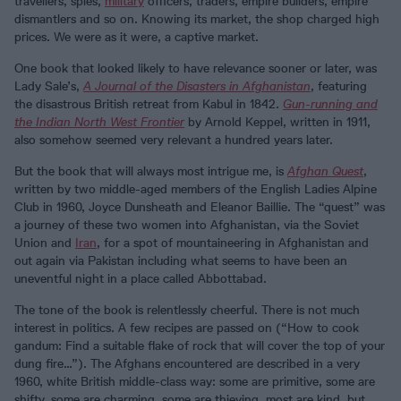
travellers, spies,
military
officers, traders, empire builders, empire
dismantlers and so on. Knowing its market, the shop charged high
prices. We were as it were, a captive market.
One book that looked likely to have relevance sooner or later, was
Lady Sale’s,
A Journal of the Disasters in Afghanistan
, featuring
the disastrous British retreat from Kabul in 1842.
Gun-running and
the Indian North West Frontier
by Arnold Keppel, written in 1911,
also somehow seemed very relevant a hundred years later.
But the book that will always most intrigue me, is
Afghan Quest
,
written by two middle-aged members of the English Ladies Alpine
Club in 1960, Joyce Dunsheath and Eleanor Baillie. The “quest” was
a journey of these two women into Afghanistan, via the Soviet
Union and
Iran
, for a spot of mountaineering in Afghanistan and
out again via Pakistan including what seems to have been an
uneventful night in a place called Abbottabad.
The tone of the book is relentlessly cheerful. There is not much
interest in politics. A few recipes are passed on (“How to cook
gandum: Find a suitable flake of rock that will cover the top of your
dung fire…”). The Afghans encountered are described in a very
1960, white British middle-class way: some are primitive, some are
shifty, some are charming, some are thieving, most are kind, but