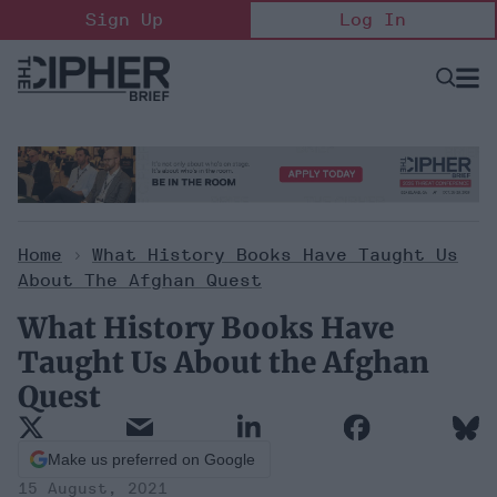
Skip
Sign Up
Log In
to
content
Open
Searc
Search
&
Sectio
Naviga
Home
>
What History Books Have Taught Us
About The Afghan Quest
What History Books Have
Taught Us About the Afghan
Quest
Make us preferred on Google
15 August, 2021