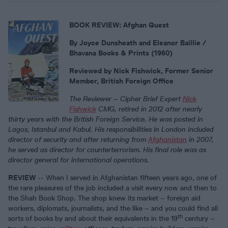
BOOK REVIEW: Afghan Quest
By Joyce Dunsheath and
Eleanor Baillie
/
Bhavana Books & Prints (1960)
Reviewed by Nick Fishwick, Former Senior
Member, British Foreign Office
The Reviewer – Cipher Brief Expert
Nick
Fishwick
CMG, retired in 2012 after nearly
thirty years with the British Foreign Service. He was posted in
Lagos, Istanbul and Kabul. His responsibilities in London included
director of security and after returning from
Afghanistan
in 2007,
he served as director for counterterrorism. His final role was as
director general for international operations.
REVIEW
-- When I served in Afghanistan fifteen years ago, one of
the rare pleasures of the job included a visit every now and then to
the Shah Book Shop. The shop knew its market – foreign aid
workers, diplomats, journalists, and the like – and you could find all
th
sorts of books by and about their equivalents in the 19
century –