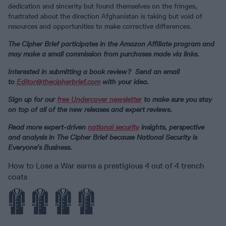
dedication and sincerity but found themselves on the fringes,
frustrated about the direction Afghanistan is taking but void of
resources and opportunities to make corrective differences.
The Cipher Brief participates in the Amazon Affiliate program and
may make a small commission from purchases made via links.
Interested in submitting a book review? Send an email
to
Editor@thecipherbrief.com
with your idea.
Sign up for our
free Undercover newsletter
to make sure you stay
on top of all of the new releases and expert reviews.
Read more expert-driven
national security
insights, perspective
and analysis in The Cipher Brief because National Security is
Everyone’s Business.
How to Lose a War earns a prestigious 4 out of 4 trench
coats