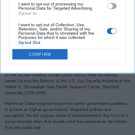
I want to opt-out of processing my
Personal Data for Targeted Advertising.
Saikal also mentions eyewitness accounts and highly relevant
Opted In
information of several insiders from the Afghanistan and American
sides, particularly Mahmoud Saikal, former Afghan deputy foreign
I want to opt-out of Collection, Use,
minister (2005-2006), former ambassador to the United Nations
Retention, Sale, and/or Sharing of my
Personal Data that Is Unrelated with the
(2015-2019), and the author’s brother; and Karl Eikenberry, a
Purposes for which it was collected.
retired US Army lieutenant-general and former US ambassador to
Opted Out
Afghanistan (2009-2011).
CONFIRM
Eikenberry also served two tours of military duty in the country as
US security coordinator for Afghanistan and chief of the Office of
Military Cooperation-Afghanistan (2002-2003), and as commander
of the US-led coalition forces (2005-2007). After his military
career, he was the Director of the U.S.
Asia
Security Initiative at the
Walter H. Shorenstein Asia-Pacific Research Center, Stanford
University (2011-2019).
Mahmoud Saikal resigned twice from senior government positions
in protest at Afghan governments’ misguided policies and
corruption. He left copious notes of developments in the form of a
comprehensive diary that unveils what has remained so far hidden
from the public eye.