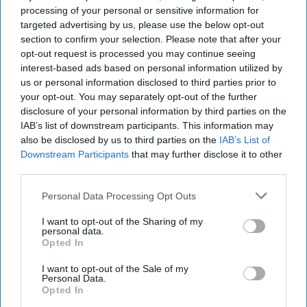
Furthermore, this US defeat and subsequent catastrophic
processing of your personal or sensitive information for
withdrawal would, in turn, facilitate the return to power of the
targeted advertising by us, please use the below opt-out
Taliban, in mid-August 2021, opening therefore a new, dark, and
section to confirm your selection. Please note that after your
disastrous chapter for the people of Afghanistan and transforming
opt-out request is processed you may continue seeing
the country, once again, into a potentially dangerous “terrorist
interest-based ads based on personal information utilized by
nest”.
us or personal information disclosed to third parties prior to
In that regard, Saikal rightly cautions his Western readers: “a
your opt-out. You may separately opt-out of the further
majority of the Afghan people had previously experienced the
disclosure of your personal information by third parties on the
Taliban’s rule and feared its return, although the group’s appeal
IAB’s list of downstream participants. This information may
among segments of their Pashtun kindred should not be
also be disclosed by us to third parties on the
IAB’s List of
underestimated”.
Downstream Participants
that may further disclose it to other
third parties.
It's not just for the President anymore.
Cipher Brief
Subscriber+Members have access to their own
Open Source Daily
Personal Data Processing Opt Outs
Brief
, keeping you up to date on global events impacting national
security. It pays to be a
Subscriber+Member
.
I want to opt-out of the Sharing of my
personal data.
Amin Saikal’s rigorous demonstration is based on years of personal
Opted In
fieldwork, interviews with Afghan insiders still in active duty, in
hiding, or currently with the anti-Taliban resistance; with regional
I want to opt-out of the Sale of my
Personal Data.
and Western policymakers, practitioners, scholars and informed
Opted In
folk; on his own extensive writing and publications on the subject
in regional and international contexts.