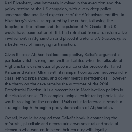
Karl Eikenberry was intimately involved in the execution and the
policy-setting of the US campaign, with a very deep policy
understanding and lived experience of the Afghanistan conflict. In
Eikenberry’s views, as reported by the author, following the
toppling of the Taliban and the expulsion of Al-Qaeda, the US
would have been better off if it had refrained from a transformative
involvement in Afghanistan and placed it under a
UN trusteeship
as
a better way of managing its transition.
Given its clear Afghan insiders’ perspective, Saikal’s argument is
particularly rich, strong, and well-articulated when he talks about
Afghanistan’s dysfunctional governance under presidents Hamid
Karzai and Ashraf Ghani with its rampant corruption, nouveau riche
class, ethnic imbalances, and government’s inefficiencies. However,
the cherry on the cake remains the outcomes of the 2014
Presidential Election; it is a masterclass in Machiavellian politics in
the classical sense. This complex, unique, enlightening book is also
worth reading for the constant Pakistani interference in search of
strategic depth through a proxy domination of Afghanistan.
Overall, it could be argued that Saikal’s book is channeling the
reformist, pluralistic and democratic governmental and societal
elements who wanted to serve their country with loyalty,