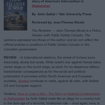
story of America’s Intervention in
Afghanistan
By
Amin Saikal / Yale University Press
Reviewed by: Jean-Thomas Nicole
The Reviewer --
Jean-Thomas Nicole is a Policy
Advisor with Public Safety Canada. The
opinions expressed are those of the author and do not reflect the
official policies or positions of Public Safety Canada or the
Canadian government.
REVIEW
– In international relations, the wheel of fortune turns
inexorably, slowly but surely. While Israel's war against Hamas takes
center stage on the world stage, as much for its disastrous military-
humanitarian consequences as for the social and political
polarization it provokes within North American and European
societies,
Ukraine
continues to resist, against all odds, with limited
US and European support.
Similarly,
How to Lose a War : The Story of America’s Intervention
in Afghanistan
by Amin Saikal reads like an elegy for a country lost
in the dark age of a terrorist, totalitarian rule – once again; now, is