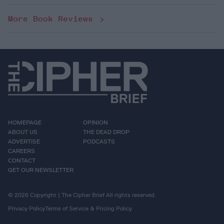
More Book Reviews
HOMEPAGE
OPINION
ABOUT US
THE DEAD DROP
ADVERTISE
PODCASTS
CAREERS
CONTACT
GET OUR NEWSLETTER
© 2026 Copyright | The Cipher Brief All rights reserved.
Privacy Policy
Terms of Service & Pricing Policy