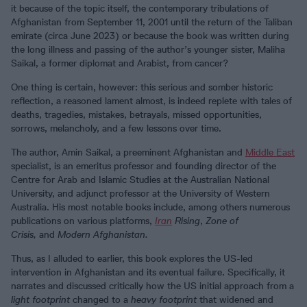
it because of the topic itself, the contemporary tribulations of
Afghanistan from September 11, 2001 until the return of the Taliban
emirate (circa June 2023) or because the book was written during
the long illness and passing of the author’s younger sister, Maliha
Saikal, a former diplomat and Arabist, from cancer?
One thing is certain, however: this serious and somber historic
reflection, a reasoned lament almost, is indeed replete with tales of
deaths, tragedies, mistakes, betrayals, missed opportunities,
sorrows, melancholy, and a few lessons over time.
The author, Amin Saikal, a preeminent Afghanistan and
Middle East
specialist, is an emeritus professor and founding director of the
Centre for Arab and Islamic Studies at the Australian National
University, and adjunct professor at the University of Western
Australia. His most notable books include, among others numerous
publications on various platforms,
Iran
Rising
,
Zone of
Crisis,
and
Modern Afghanistan.
Thus, as I alluded to earlier, this book explores the US-led
intervention in Afghanistan and its eventual failure. Specifically, it
narrates and discussed critically how the US initial approach from a
light footprint
changed to a
heavy footprint
that widened and