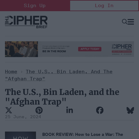
Skip
Sign Up
Log In
to
content
Open
Searc
Search
&
Sectio
Naviga
Home
>
The U.S., Bin Laden, And The
"Afghan Trap"
The U.S., Bin Laden, and the
"Afghan Trap"
25 June, 2024
BOOK REVIEW:
How to Lose a War: The