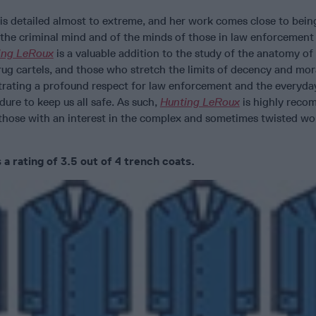
is detailed almost to extreme, and her work comes close to bein
 the criminal mind and of the minds of those in law enforcement
ing LeRoux
is a valuable addition to the study of the anatomy of
rug cartels, and those who stretch the limits of decency and mor
trating a profound respect for law enforcement and the everyda
ndure to keep us all safe. As such,
Hunting LeRoux
is highly rec
 those with an interest in the complex and sometimes twisted wor
a rating of 3.5 out of 4 trench coats.