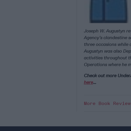
Joseph W. Augustyn ret
Agency’s clandestine s
three occasions while 
Augustyn was also Depu
activities throughout t
Operations where he m
Check out more Unde
here
…
More Book Revie