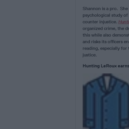
Shannon is a pro. She 
psychological study of
counter injustice.
Hunt
organized crime, the d
this while also demons
and risks its officers e
reading, especially for
justice.
Hunting LeRoux earns 