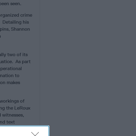
 been seen.
 organized crime
.
Detailing his
gpins, Shannon
n
lly two of its
ustice. As part
operational
ination to
nnon makes
 workings of
ing the LeRoux
d witnesses,
nd text
nly self-
 not yet