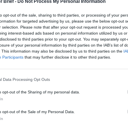
r Brief -
Do Not Process My Personal Information
repeated requests to do so.
to opt-out of the sale, sharing to third parties, or processing of your per
book focuses on LeRoux, his background, humble beginnings, and 
formation for targeted advertising by us, please use the below opt-out s
s in describing him as a narcissist and egomaniac. Vindictive 
r selection. Please note that after your opt-out request is processed y
s portrayed as a man without conscience and someone with no q
eing interest-based ads based on personal information utilized by us or
nyone who crossed him. While he “worshipped no God, but mone
disclosed to third parties prior to your opt-out. You may separately opt-
mple in taste, as someone preferring a Big Mac and Diet Coke to 
losure of your personal information by third parties on the IAB’s list of
ts. Nonetheless, Shannon also respects LeRoux as a computer g
. This information may also be disclosed by us to third parties on the
IA
who operated in cyberspace and the dark web to amass one of the
Participants
that may further disclose it to other third parties.
 history.
 came from selling pharmaceuticals on the internet…cheap, availa
l Data Processing Opt Outs
 made, the more he thought he needed. The more he stretched 
he bumped up against legality and honest business. His reach wo
o opt-out of the Sharing of my personal data.
t
Asia
to the
Middle East
, and Africa to Brazil. The sale of legal
In
ilippines, morphed into the sale of Colombian cocaine, North K
ms, and even Iranian sanction busting. He managed his empire 
o opt-out of the Sale of my Personal Data.
ferring to manipulate the dark web and cyberspace alone. Throug
In
nd mercenaries, he eliminated his enemies at will, leaving no on
for wealth.