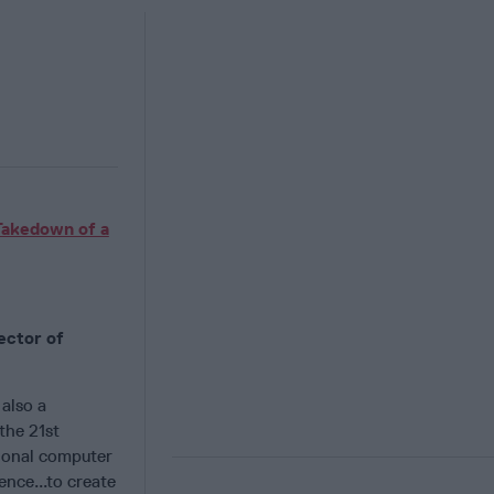
Takedown of a
ector of
also a
the 21st
ional computer
ence...to create