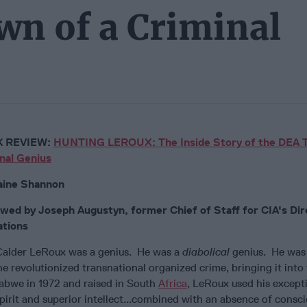
n of a Criminal
 REVIEW:
HUNTING LEROUX: The Inside Story of the DEA 
nal Genius
aine Shannon
wed by Joseph Augustyn, former Chief of Staff for CIA's Dir
tions
Calder LeRoux was a genius. He was a
diabolical
genius. He was 
 revolutionized transnational organized crime, bringing it into 
abwe in 1972 and raised in South
Africa
, LeRoux used his except
 spirit and superior intellect...combined with an absence of consci