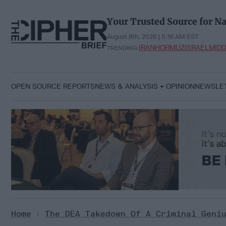
Skip
to
Your Trusted Source for Na
content
August 8th, 2026 | 5:16 AM EST
IRAN
HORMUZ
ISRAEL
MIDD
TRENDING:
OPEN SOURCE REPORTS
NEWS & ANALYSIS
OPINION
NEWSLE
Home
>
The DEA Takedown Of A Criminal Geni