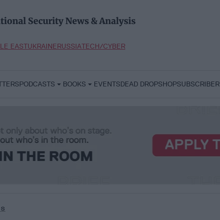
tional Security News & Analysis
LE EAST
UKRAINE
RUSSIA
TECH/CYBER
TTERS
PODCASTS
BOOKS
EVENTS
DEAD DROP
SHOP
SUBSCRIBER
us