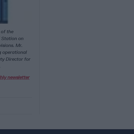
 of the
f Station on
isions. Mr.
g operational
ty Director for
.
hly newsletter