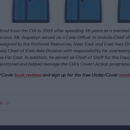
ired from the CIA in 2004 after spending 28 years as a member
ervice. Mr. Augustyn served as a Case Officer to include Chief o
assigned to the National Resources, Near East and East Asia Div
ty Chief of East Asia Division with responsibility for overseein
he Far East. In addition, he served as Chief of Staff for the Depu
onitored and helped manage the CIA’s Covert Action programs
r/Cover
book reviews
and sign up for the free Under/Cover
mont
ws