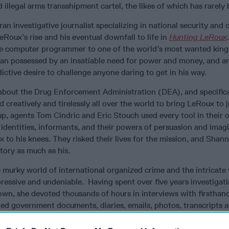
 illegal arms transshipment cartel, the likes of which has rarely
an investigative journalist specializing in national security and
LeRoux’s rise and his eventual downfall to life in
Hunting LeRoux
ple computer programmer to one of the world’s most wanted kin
 man possessed by an insatiable need for power and money, and a
ictive desire to challenge anyone daring to get in his way.
y about the Drug Enforcement Administration (DEA), and specifica
creatively and tirelessly all over the world to bring LeRoux to j
up, agents Tom Cindric and Eric Stouch used every tool in their 
e identities, informants, and their powers of persuasion and imag
x to his knees. They risked their lives for the mission, and Sha
tory as much as his.
 murky world of international organized crime and the intricate
ressive and undeniable. Having spent over five years investigat
own, she devoted thousands of hours in interviews with firsthan
led government documents, diaries, emails, photos, transcripts a
e reader with an “I am there” feeling throughout the book. Her o
as the failure to interview LeRoux himself, something DEA has