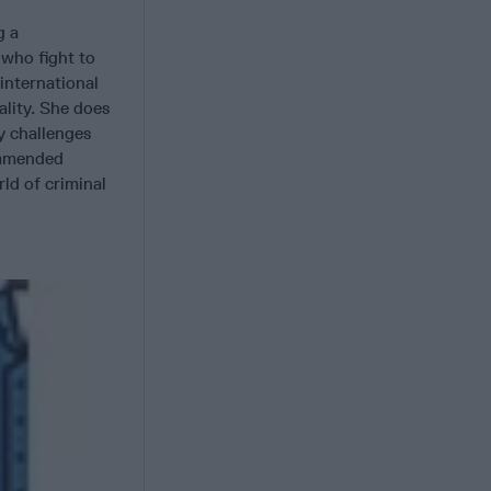
g a
 who fight to
 international
ality. She does
y challenges
ommended
ld of criminal