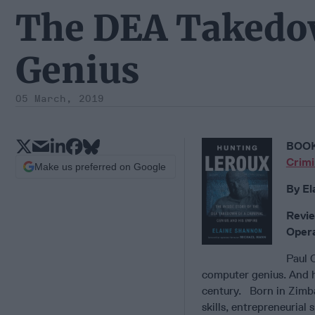
The DEA Takedow
Genius
05 March, 2019
BOOK
Crimi
Make us preferred on Google
By El
Revie
Opera
Paul 
computer genius. And he
century. Born in Zimb
skills, entrepreneurial