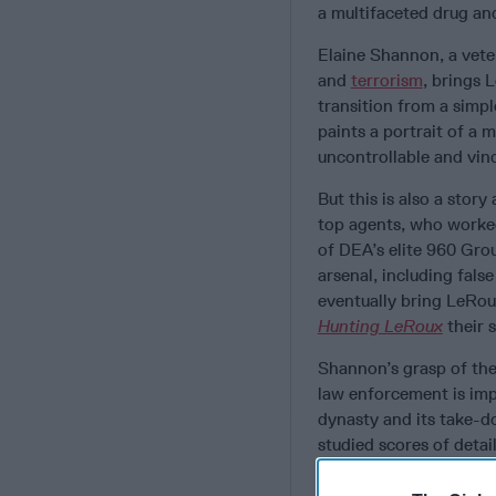
a multifaceted drug and
Elaine Shannon, a veter
and
terrorism
, brings 
transition from a sim
paints a portrait of a
uncontrollable and vind
But this is also a stor
top agents, who worked 
of DEA’s elite 960 Gro
arsenal, including fals
eventually bring LeRou
Hunting LeRoux
their s
Shannon’s grasp of the
law enforcement is imp
dynasty and its take-d
studied scores of detai
messages to provide th
admitted shortcoming w