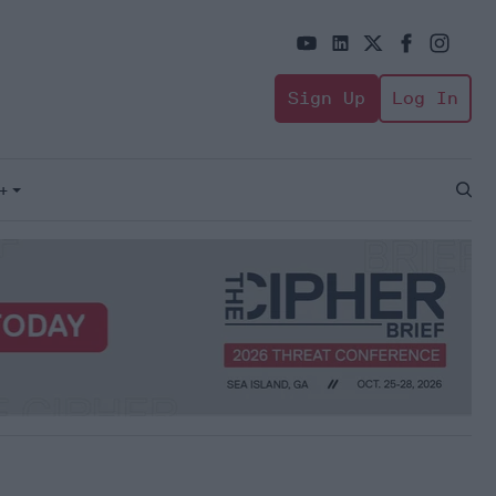
Sign Up
Log In
+
Open
Sear