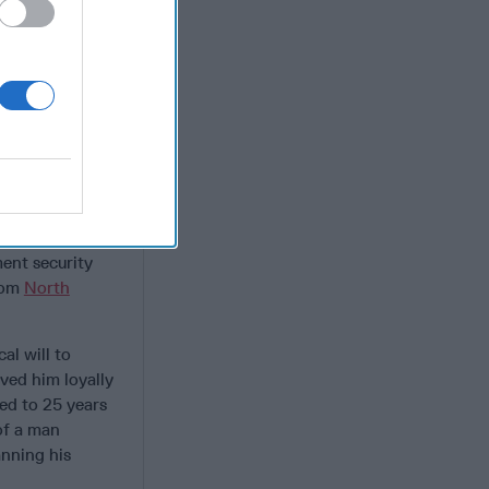
 first focused
nd dismantle
eir personal
ng the way
warlords and
use of
, she is
e of DEA’s most
eRoux to
ent security
from
North
al will to
ved him loyally
ed to 25 years
of a man
anning his