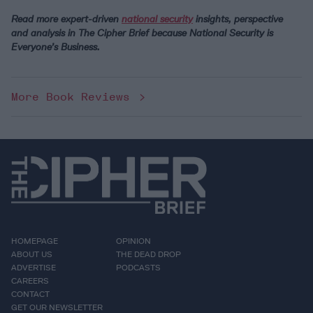
Read more expert-driven
national security
insights, perspective
and analysis in
The Cipher Brief
because National Security is
Everyone’s Business.
More Book Reviews
HOMEPAGE
OPINION
ABOUT US
THE DEAD DROP
ADVERTISE
PODCASTS
CAREERS
CONTACT
GET OUR NEWSLETTER