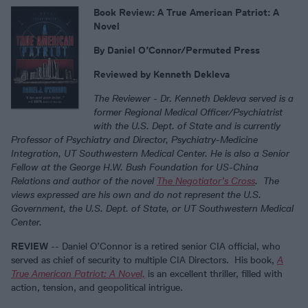
Book Review: A True American Patriot: A
Novel
By Daniel O’Connor/Permuted Press
Reviewed by Kenneth Dekleva
The Reviewer -
Dr. Kenneth Dekleva served is a
former Regional Medical Officer/Psychiatrist
with the U.S. Dept. of State and is currently
Professor of Psychiatry and Director, Psychiatry-Medicine
Integration, UT Southwestern Medical Center. He is also a Senior
Fellow at the George H.W. Bush Foundation for US-China
Relations and author of the novel
The Negotiator’s Cross
. The
views expressed are his own and do not represent the U.S.
Government, the U.S. Dept. of State, or UT Southwestern Medical
Center.
REVIEW
-- Daniel O’Connor is a retired senior CIA official, who
served as chief of security to multiple CIA Directors. His book,
A
True American Patriot: A Novel,
is an excellent thriller, filled with
action, tension, and geopolitical intrigue.