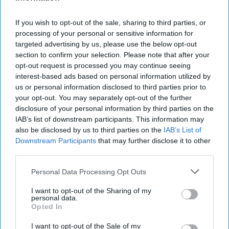
and to the Professor – going back several decades. He is an action
hero type of character, and his skills, devotion, service, and
If you wish to opt-out of the sale, sharing to third parties, or
patriotism shine throughout the novel. His story reminded me of
processing of your personal or sensitive information for
the 140 stars etched on CIA’s revered Wall of Honor.
targeted advertising by us, please use the below opt-out
section to confirm your selection. Please note that after your
The Professor is a different breed of individual. He is
opt-out request is processed you may continue seeing
extraordinarily gifted in math, physics, exotic foreign languages,
interest-based ads based on personal information utilized by
and diplomacy. He’s a person who moves easily and gracefully in
us or personal information disclosed to third parties prior to
the halls of power around the world, respected both by the
your opt-out. You may separately opt-out of the further
President, his adversaries, and most of all, by his friend and
disclosure of your personal information by third parties on the
protector, Doc. Their missions and travels throughout the novel
give the reader a sense of realism. The novel ends on a bang, and
IAB’s list of downstream participants. This information may
it held my interest throughout. While Doc exhibited courage and a
also be disclosed by us to third parties on the
IAB’s List of
penchant for action, I found the Professor to be even more
Downstream Participants
that may further disclose it to other
intriguing.
third parties.
There are numerous well-known historical precedents for such
Personal Data Processing Opt Outs
larger than life, talented intelligence officers, diplomats, and
ambassadors-at-large, both in America and in other countries,
I want to opt-out of the Sharing of my
personal data.
among both our allies and adversaries. One need only think of the
Opted In
roles played by America’s Robert Murphy during WWII (
Diplomat
Among Warriors
), Winston Churchill’s WWII emissary to President
I want to opt-out of the Sale of my
Roosevelt, William Stevenson (
Man Called Intrepid
), Miles