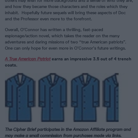
others may wish for more background and a sense of who they are,
and how they became those characters and the roles which they
inhabit. Hopefully future sequels will bring these aspects of Doc
and the Professor even more to the forefront.
Overall, O’Connor has written a thrilling, fast-paced
espionage/action novel, which takes the reader on the many
adventures and daring missions of two “true American patriots”.
One can only hope for even more in O’Connor’s future writings.
A True American Patriot
earns an impressive 3.5 out of 4 trench
coats.
The Cipher Brief participates in the Amazon Affiliate program and
may make a small commission from purchases made via links.