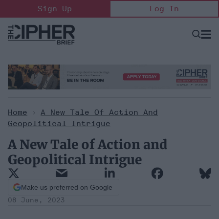
Skip
Sign Up
Log In
to
content
Open
Searc
Search
&
Sectio
Naviga
Home
>
A New Tale Of Action And
Geopolitical Intrigue
A New Tale of Action and
Geopolitical Intrigue
Make us preferred on Google
08 June, 2023