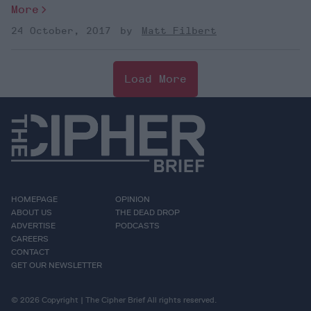
More
24 October, 2017
Matt Filbert
Load More
HOMEPAGE
OPINION
ABOUT US
THE DEAD DROP
ADVERTISE
PODCASTS
CAREERS
CONTACT
GET OUR NEWSLETTER
© 2026 Copyright | The Cipher Brief All rights reserved.