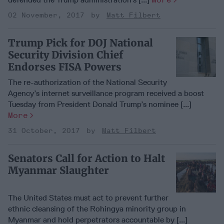
02 November, 2017
Matt Filbert
Trump Pick for DOJ National
Security Division Chief
Endorses FISA Powers
The re-authorization of the National Security
Agency’s internet surveillance program received a boost
Tuesday from President Donald Trump’s nominee [...]
More
31 October, 2017
Matt Filbert
Senators Call for Action to Halt
Myanmar Slaughter
The United States must act to prevent further
ethnic cleansing of the Rohingya minority group in
Myanmar and hold perpetrators accountable by [...]