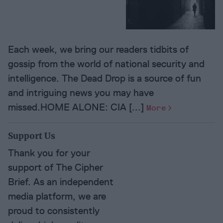
Each week, we bring our readers tidbits of
gossip from the world of national security and
intelligence. The Dead Drop is a source of fun
and intriguing news you may have
missed.HOME ALONE: CIA [...]
More
Support Us
Thank you for your
support of The Cipher
Brief. As an independent
media platform, we are
proud to consistently