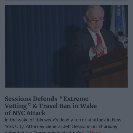
Sessions Defends “Extreme
Vetting” & Travel Ban in Wake
of NYC Attack
In the wake of this week’s deadly terrorist attack in New
York City, Attorney General Jeff Sessions on Thursday
defended the Trump administration’s [...]
More