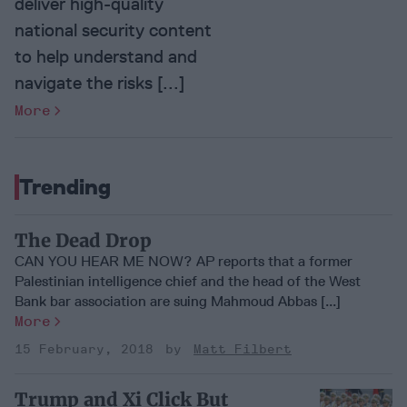
deliver high-quality
national security content
to help understand and
navigate the risks [...]
More
Trending
The Dead Drop
CAN YOU HEAR ME NOW? AP reports that a former
Palestinian intelligence chief and the head of the West
Bank bar association are suing Mahmoud Abbas [...]
More
15 February, 2018
Matt Filbert
Trump and Xi Click But