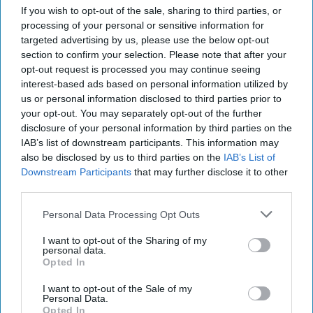
If you wish to opt-out of the sale, sharing to third parties, or
processing of your personal or sensitive information for
targeted advertising by us, please use the below opt-out
section to confirm your selection. Please note that after your
opt-out request is processed you may continue seeing
interest-based ads based on personal information utilized by
us or personal information disclosed to third parties prior to
your opt-out. You may separately opt-out of the further
disclosure of your personal information by third parties on the
IAB’s list of downstream participants. This information may
also be disclosed by us to third parties on the
IAB’s List of
Downstream Participants
that may further disclose it to other
third parties.
DHS Set to Revamp Terror
Threat Alert System
Personal Data Processing Opt Outs
The Department of Homeland Security announced
I want to opt-out of the Sharing of my
Thursday an updated version of the National Terrorism
personal data.
Opted In
Advisory System Bulletin.The move comes in the [...]
More
I want to opt-out of the Sale of my
Personal Data.
09 November, 2017
Matt Filbert
Opted In