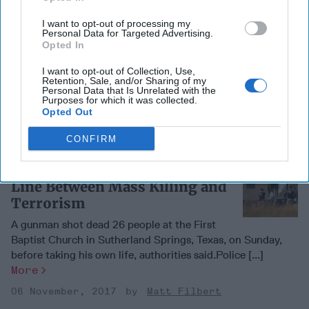
Visas Resume Between U.S.
I want to opt-out of processing my
Personal Data for Targeted Advertising.
and Turkey After Ankara’s
Opted In
Promises
I want to opt-out of Collection, Use,
Limited visa services will resume between the
Retention, Sale, and/or Sharing of my
Personal Data that Is Unrelated with the
United States and Turkey after they were halted last month
Purposes for which it was collected.
following the arrest of a U.S. consulate [...]
More
Opted Out
06 November, 2017
Matt Filbert
CONFIRM
Texas Slaughter Highlights
Line Between Mass Killing and
Terrorism
A gunman shot dead 26 people at the First
Baptist Church in Sutherland Springs, Texas, on Sunday,
before taking his own life, authorities said.Police [...]
More
06 November, 2017
Matt Filbert