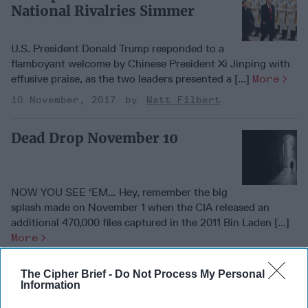
National Rivalries Simmer
U.S. President Donald Trump responded to a
flamboyant welcome by Chinese President Xi Jinping with
effusive praise, as the two leaders presented a [...]
More
10 November, 2017
Matt Filbert
Dead Drop November 10
NOW YOU SEE ‘EM… Hey, remember the big
splash made on November 1 when the CIA released an
additional 470,000 files captured in the 2011 Bin Laden [...]
More
10 November, 2017
Matt Filbert
The Cipher Brief -
Do Not Process My Personal
Information