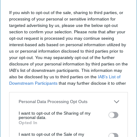
Intelligence Machine
If you wish to opt-out of the sale, sharing to third parties, or
State Secrets
is a weekly interview podcast featuring
processing of your personal or sensitive information for
Cipher Brief experts and national security leaders.
targeted advertising by us, please use the below opt-out
section to confirm your selection. Please note that after your
April 06, 2026
opt-out request is processed you may continue seeing
interest-based ads based on personal information utilized by
us or personal information disclosed to third parties prior to
your opt-out. You may separately opt-out of the further
disclosure of your personal information by third parties on the
IAB’s list of downstream participants. This information may
also be disclosed by us to third parties on the
IAB’s List of
Downstream Participants
that may further disclose it to other
third parties.
Personal Data Processing Opt Outs
I want to opt-out of the Sharing of my
In this episode of
State Secrets
, former CIA Senior
personal data.
Operations Officer
Sean Wiswesser
examines the evolution
Opted In
of Russian intelligence - from Soviet-era
tradecraft
to
I want to opt-out of the Sale of my
modern hybrid warfare. He unpacks Moscow’s strategic