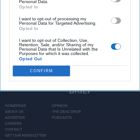
Personal Data.
mindset, its transactional relationships with partners like
Opted In
Iran
, and its enduring focus on weakening democratic
I want to opt-out of processing my
systems. With insights drawn from decades in the field,
Personal Data for Targeted Advertising.
Wiswesser explains what most people misunderstand about
Opted In
Russia
- and why that matters now more than ever.
I want to opt-out of Collection, Use,
Retention, Sale, and/or Sharing of my
Personal Data that Is Unrelated with the
More Episodes
Purposes for which it was collected.
Opted Out
CONFIRM
HOMEPAGE
OPINION
ABOUT US
THE DEAD DROP
ADVERTISE
PODCASTS
CAREERS
CONTACT
GET OUR NEWSLETTER