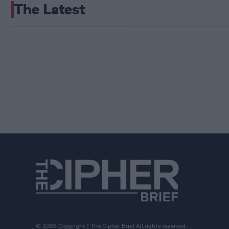
The Latest
© 2026 Copyright | The Cipher Brief All rights reserved.