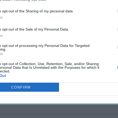
o opt-out of the Sharing of my personal data.
nding
In
hnology
o opt-out of the Sale of my Personal Data.
ut a weapon of war that’s
In
ross the [...]
More
to opt-out of processing my Personal Data for Targeted
ing.
In
o opt-out of Collection, Use, Retention, Sale, and/or Sharing
ersonal Data that Is Unrelated with the Purposes for which it
lected.
Out
CONFIRM