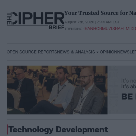
Skip
to
Your Trusted Source for Na
content
August 7th, 2026 | 3:44 AM EST
IRAN
HORMUZ
ISRAEL
MIDD
TRENDING:
OPEN SOURCE REPORTS
NEWS & ANALYSIS
OPINION
NEWSLE
Technology Development