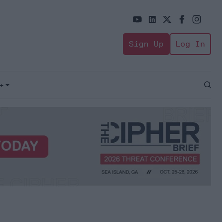
Sign Up
Log In
+
Open
Sear