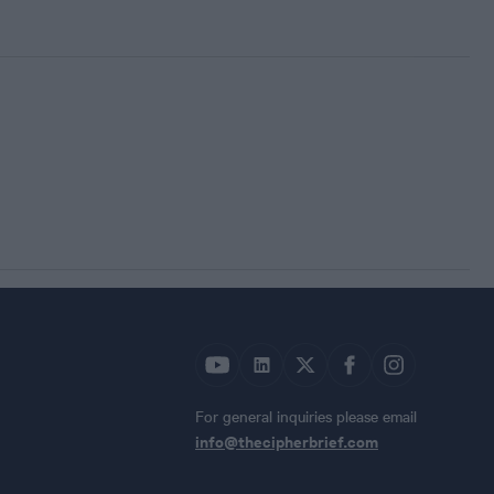
For general inquiries please email
info@thecipherbrief.com