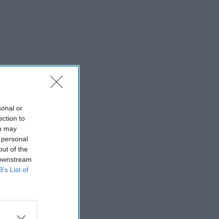
sonal or
ection to
ou may
 personal
out of the
 downstream
B’s List of