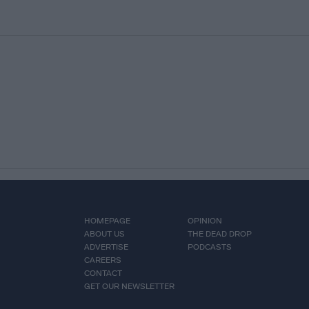
HOMEPAGE
OPINION
ABOUT US
THE DEAD DROP
ADVERTISE
PODCASTS
CAREERS
CONTACT
GET OUR NEWSLETTER