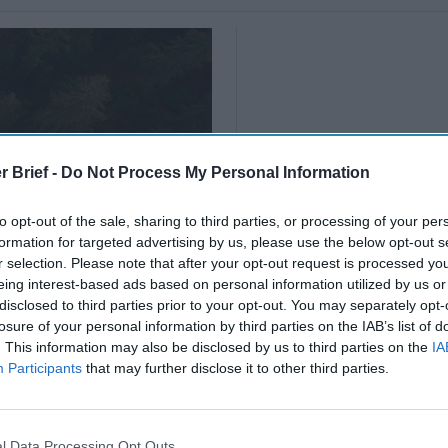
r Brief -
Do Not Process My Personal Information
to opt-out of the sale, sharing to third parties, or processing of your per
formation for targeted advertising by us, please use the below opt-out s
r selection. Please note that after your opt-out request is processed y
eing interest-based ads based on personal information utilized by us or
disclosed to third parties prior to your opt-out. You may separately opt-
losure of your personal information by third parties on the IAB’s list of
. This information may also be disclosed by us to third parties on the
IA
Participants
that may further disclose it to other third parties.
l Data Processing Opt Outs