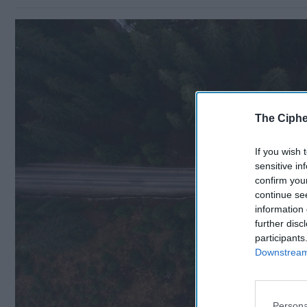
The Ciphe
If you wish 
sensitive in
confirm you
continue se
information 
further disc
participants
Downstream 
Persona