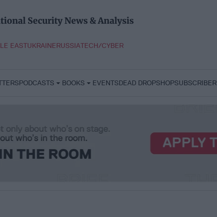
tional Security News & Analysis
LE EAST
UKRAINE
RUSSIA
TECH/CYBER
TTERS
PODCASTS
BOOKS
EVENTS
DEAD DROP
SHOP
SUBSCRIBER