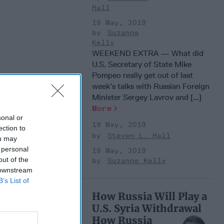
Hall
19 May, 2019
Suzanne
Kelly
WEEKEND EXTRA — What did
U.S. Secretary of State Mike
Pompeo really get out of last
week’s talks with Russian Foreign
Minister Sergey Lavrov and [...]
More
sonal or
19 May, 2019
ection to
Steven L. Hall
ou may
 personal
19 May, 2019
out of the
Suzanne Kelly
 downstream
B’s List of
How Russia Will Play a
U.S. Syria Withdrawal
How Russia