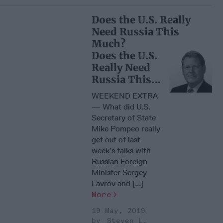
Does the U.S. Really
Need Russia This
Much?
Does the U.S.
Really Need
Russia This
Much?
WEEKEND EXTRA
— What did U.S.
Secretary of State
Mike Pompeo really
get out of last
week’s talks with
Russian Foreign
Minister Sergey
Lavrov and [...]
More
19 May, 2019
Steven L.