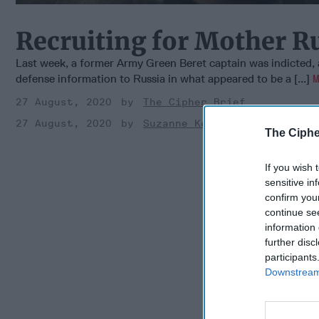
Recruiting for Mother R
Last week, a former Army Green Beret captain was indicted, 
defense information to Russia in what appeared to be a [...]
27 August, 2020
The Cipher Brief
27 August, 2020
Suzanne Kelly
The Ciphe
If you wish 
sensitive in
confirm you
continue se
information 
further disc
participants
Downstream 