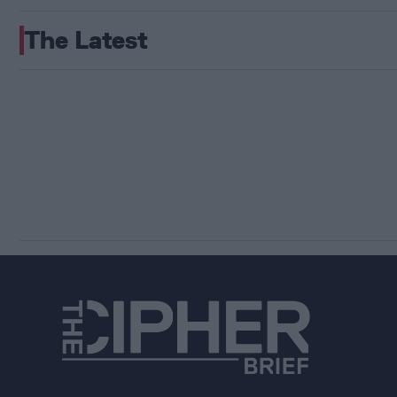
The Latest