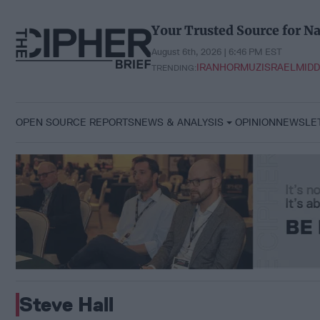
Skip
to
Your Trusted Source for Na
content
August 6th, 2026 | 6:46 PM EST
IRAN
HORMUZ
ISRAEL
MIDD
TRENDING:
OPEN SOURCE REPORTS
NEWS & ANALYSIS
OPINION
NEWSLE
Steve Hall