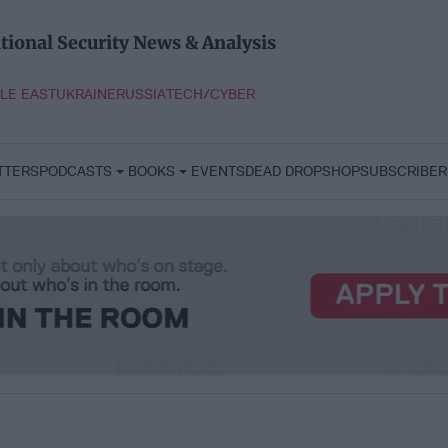
tional Security News & Analysis
LE EAST
UKRAINE
RUSSIA
TECH/CYBER
TTERS
PODCASTS
BOOKS
EVENTS
DEAD DROP
SHOP
SUBSCRIBER