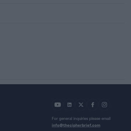
For general inquiries please email
info@thecipherbrief.com