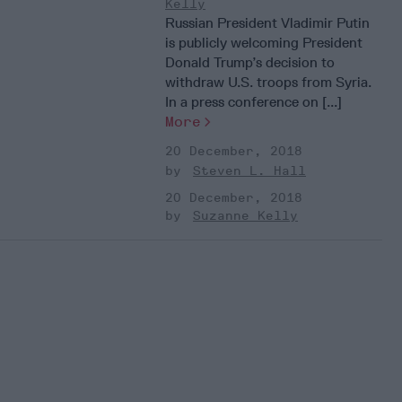
Kelly
Russian President Vladimir Putin
is publicly welcoming President
Donald Trump’s decision to
withdraw U.S. troops from Syria.
In a press conference on [...]
More
20 December, 2018
Steven L. Hall
20 December, 2018
Suzanne Kelly