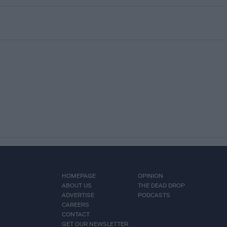
HOMEPAGE
OPINION
ABOUT US
THE DEAD DROP
ADVERTISE
PODCASTS
CAREERS
CONTACT
GET OUR NEWSLETTER