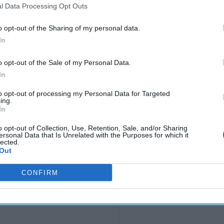
l Data Processing Opt Outs
o opt-out of the Sharing of my personal data.
In
o opt-out of the Sale of my Personal Data.
In
to opt-out of processing my Personal Data for Targeted
ing.
In
o opt-out of Collection, Use, Retention, Sale, and/or Sharing
ersonal Data that Is Unrelated with the Purposes for which it
lected.
Out
CONFIRM