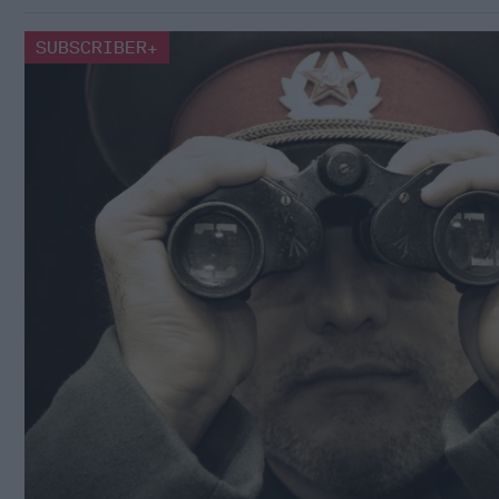
SUBSCRIBER+