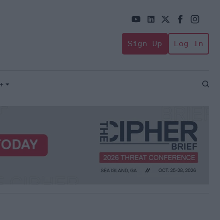
Sign Up
Log In
+
Open
Sear