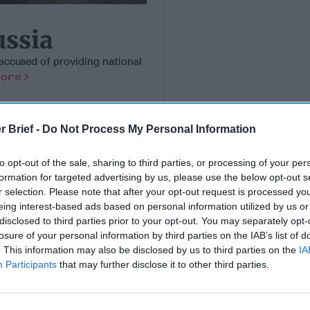
ussia
accused of providing national
More
r Brief -
Do Not Process My Personal Information
to opt-out of the sale, sharing to third parties, or processing of your per
formation for targeted advertising by us, please use the below opt-out s
r selection. Please note that after your opt-out request is processed y
eing interest-based ads based on personal information utilized by us or
disclosed to third parties prior to your opt-out. You may separately opt-
losure of your personal information by third parties on the IAB’s list of
. This information may also be disclosed by us to third parties on the
IA
Participants
that may further disclose it to other third parties.