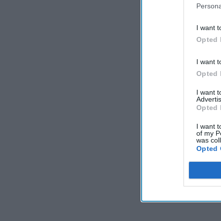
Persona
I want t
Opted 
I want t
Opted 
I want 
Advertis
Opted 
I want t
of my P
was col
Opted 